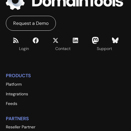
Request a Demo
Login
Contact
Support
PRODUCTS
Platform
Integrations
Feeds
PARTNERS
Reseller Partner