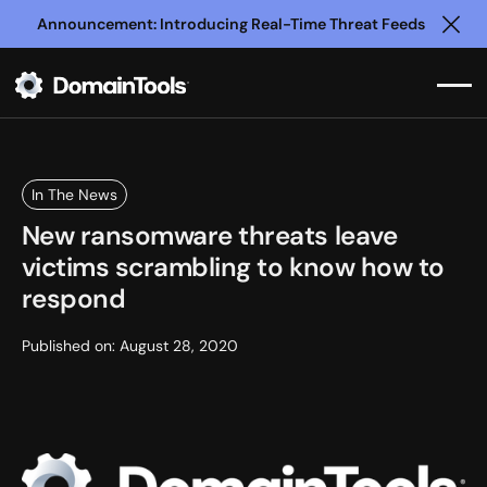
Announcement: Introducing Real-Time Threat Feeds
Clo
In The News
New ransomware threats leave
victims scrambling to know how to
respond
Published on:
August 28, 2020