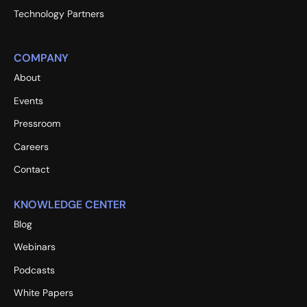
Technology Partners
COMPANY
About
Events
Pressroom
Careers
Contact
KNOWLEDGE CENTER
Blog
Webinars
Podcasts
White Papers