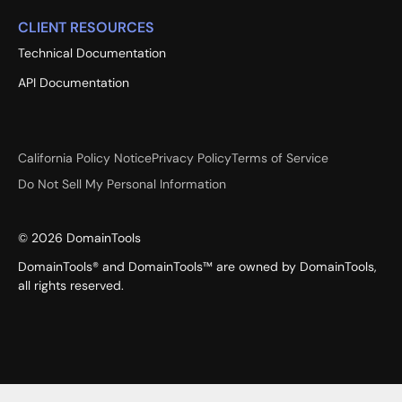
CLIENT RESOURCES
Technical Documentation
API Documentation
California Policy Notice
Privacy Policy
Terms of Service
Do Not Sell My Personal Information
©
2026
DomainTools
DomainTools® and DomainTools™ are owned by DomainTools,
all rights reserved.