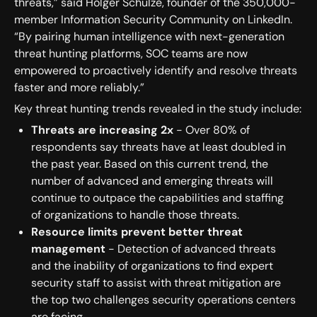
threats,” said Holger Schulze, founder of the 350,000-
member Information Security Community on LinkedIn.
“By pairing human intelligence with next-generation
threat hunting platforms, SOC teams are now
empowered to proactively identify and resolve threats
faster and more reliably.”
Key threat hunting trends revealed in the study include:
Threats are increasing 2x
- Over 80% of
respondents say threats have at least doubled in
the past year. Based on this current trend, the
number of advanced and emerging threats will
continue to outpace the capabilities and staffing
of organizations to handle those threats.
Resource limits prevent better threat
management
- Detection of advanced threats
and the inability of organizations to find expert
security staff to assist with threat mitigation are
the top two challenges security operations centers
are facing.