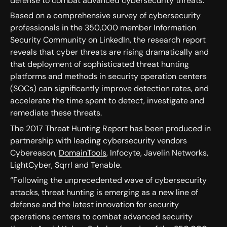
defense to combat advanced cybersecurity threats.
Based on a comprehensive survey of cybersecurity
professionals in the 350,000 member Information
Security Community on LinkedIn, the research report
reveals that cyber threats are rising dramatically and
that deployment of sophisticated threat hunting
platforms and methods in security operation centers
(SOCs) can significantly improve detection rates, and
accelerate the time spent to detect, investigate and
remediate these threats.
The 2017 Threat Hunting Report has been produced in
partnership with leading cybersecurity vendors
Cybereason,
DomainTools
, Infocyte, Javelin Networks,
LightCyber, Sqrrl and Tenable.
“Following the unprecedented wave of cybersecurity
attacks, threat hunting is emerging as a new line of
defense and the latest innovation for security
operations centers to combat advanced security