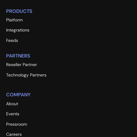
PRODUCTS
Platform
Integrations
Feeds
PARTNERS
Reseller Partner
Technology Partners
COMPANY
About
Events
Pressroom
Careers