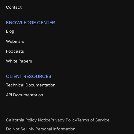
Contact
KNOWLEDGE CENTER
Blog
Webinars
Podcasts
White Papers
CLIENT RESOURCES
Technical Documentation
API Documentation
California Policy Notice
Privacy Policy
Terms of Service
Do Not Sell My Personal Information