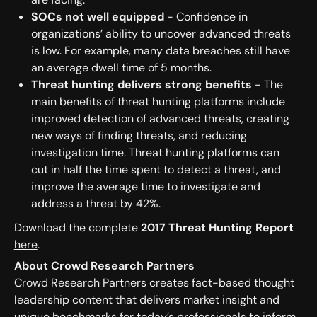
SOCs not well equipped
- Confidence in
organizations’ ability to uncover advanced threats
is low. For example, many data breaches still have
an average dwell time of 5 months.
Threat hunting delivers strong benefits
- The
main benefits of threat hunting platforms include
improved detection of advanced threats, creating
new ways of finding threats, and reducing
investigation time. Threat hunting platforms can
cut in half the time spent to detect a threat, and
improve the average time to investigate and
address a threat by 42%.
Download the complete
2017 Threat Hunting Report
here
.
About Crowd Research Partners
Crowd Research Partners creates fact-based thought
leadership content that delivers market insight and
unique benchmarks for today’s professionals to inform