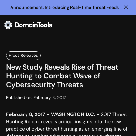
Announcement: Introducing Real-Time Threat Feeds
Clo
Press Releases
New Study Reveals Rise of Threat
Hunting to Combat Wave of
Cybersecurity Threats
Published on:
February 8, 2017
February 8, 2017 – WASHINGTON D.C. –
2017 Threat
Hunting Report reveals critical insights into the new
practice of cyber threat hunting as an emerging line of