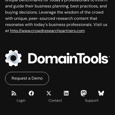
and guide their business planning, best practices, and
buying decisions. Leverage the wisdom of the crowd
with unique, peer-sourced research content that
resonates with today's business professionals. Visit us
at
http://www.crowdresearchpartners.com
Request a Demo
Login
Contact
Support