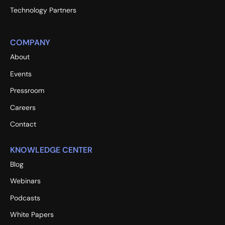
Technology Partners
COMPANY
About
Events
Pressroom
Careers
Contact
KNOWLEDGE CENTER
Blog
Webinars
Podcasts
White Papers