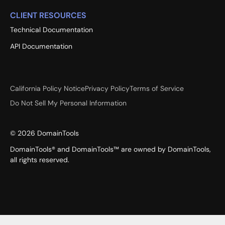
CLIENT RESOURCES
Technical Documentation
API Documentation
California Policy Notice
Privacy Policy
Terms of Service
Do Not Sell My Personal Information
©
2026
DomainTools
DomainTools® and DomainTools™ are owned by DomainTools,
all rights reserved.