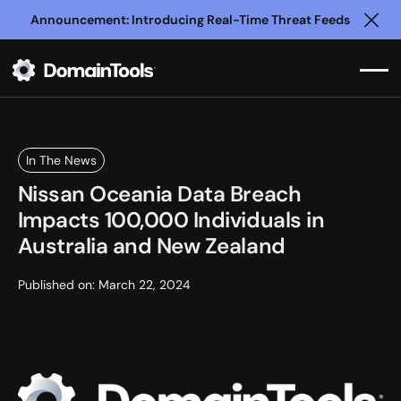
Announcement: Introducing Real-Time Threat Feeds
Clo
In The News
Nissan Oceania Data Breach
Impacts 100,000 Individuals in
Australia and New Zealand
Published on:
March 22, 2024