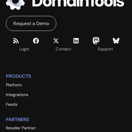
Request a Demo
Login
Contact
Support
PRODUCTS
Platform
Integrations
Feeds
PARTNERS
Reseller Partner