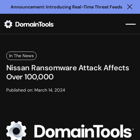
Announcement: Introducing Real-Time Threat Feeds
Clo
In The News
Nissan Ransomware Attack Affects
Over 100,000
Published on:
March 14, 2024