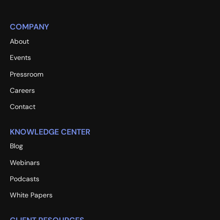
COMPANY
About
Events
Pressroom
Careers
Contact
KNOWLEDGE CENTER
Blog
Webinars
Podcasts
White Papers