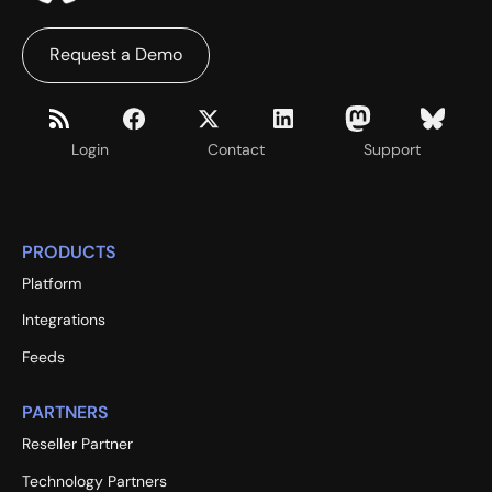
Request a Demo
Login
Contact
Support
PRODUCTS
Platform
Integrations
Feeds
PARTNERS
Reseller Partner
Technology Partners