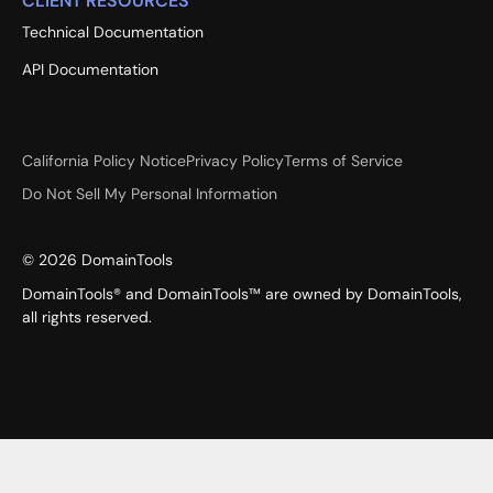
CLIENT RESOURCES
Technical Documentation
API Documentation
California Policy Notice
Privacy Policy
Terms of Service
Do Not Sell My Personal Information
©
2026
DomainTools
DomainTools® and DomainTools™ are owned by DomainTools,
all rights reserved.