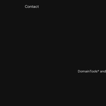
Contact
DomainTools® and 