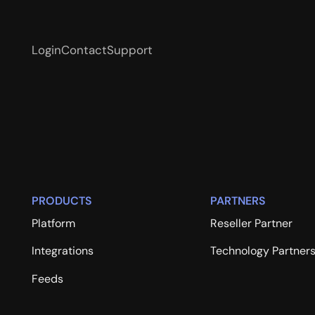
Login
Contact
Support
PRODUCTS
PARTNERS
Platform
Reseller Partner
Integrations
Technology Partner
Feeds