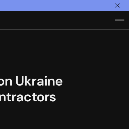
Clos
on Ukraine
ntractors