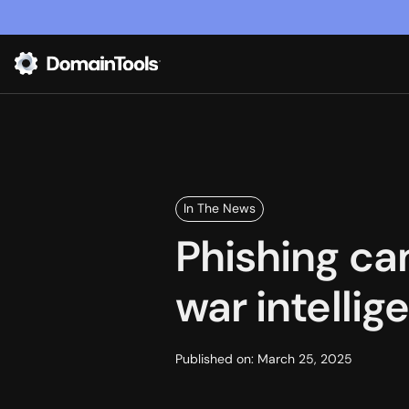
In The News
Phishing ca
war intelli
Published on:
March 25, 2025