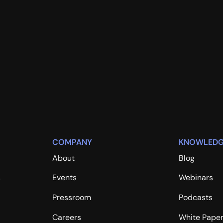
COMPANY
KNOWLEDG
About
Blog
s
Events
Webinars
Pressroom
Podcasts
Careers
White Pape