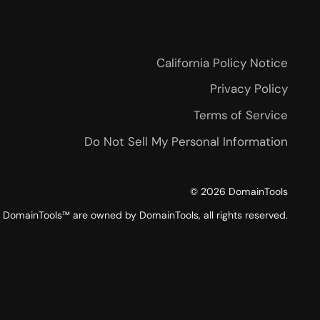
California Policy Notice
Privacy Policy
Terms of Service
Do Not Sell My Personal Information
©
2026
DomainTools
DomainTools™ are owned by DomainTools, all rights reserved.