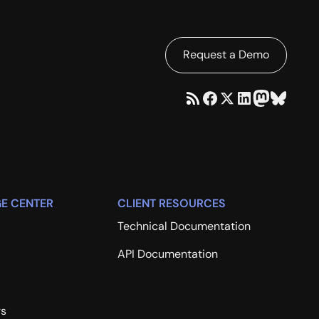
Request a Demo
E CENTER
CLIENT RESOURCES
Technical Documentation
API Documentation
rs