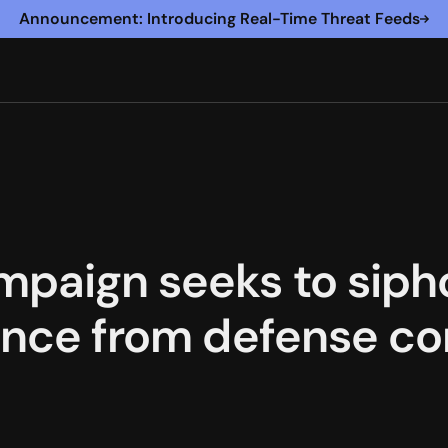
Announcement: Introducing Real-Time Threat Feeds
mpaign seeks to siph
gence from defense co