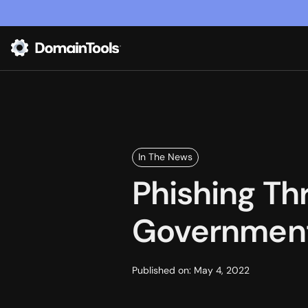
In The News
Phishing Th
Government
Published on:
May 4, 2022