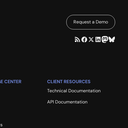
Request a Demo
E CENTER
CLIENT RESOURCES
Technical Documentation
API Documentation
rs