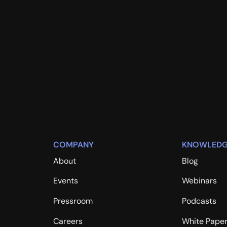
COMPANY
KNOWLEDG
About
Blog
s
Events
Webinars
Pressroom
Podcasts
Careers
White Pape