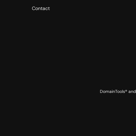
Contact
DomainTools® and 