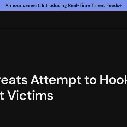
Announcement: Introducing Real-Time Threat Feeds
reats Attempt to Ho
 Victims