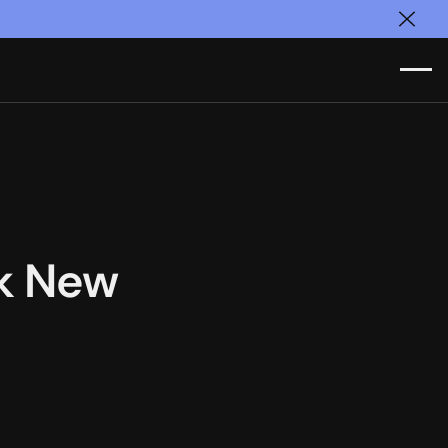
Clos
ok New