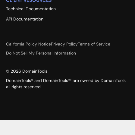
CLIENT RESOURCES
Technical Documentation
API Documentation
California Policy Notice
Privacy Policy
Terms of Service
Do Not Sell My Personal Information
©
2026
DomainTools
DomainTools® and DomainTools™ are owned by DomainTools,
all rights reserved.