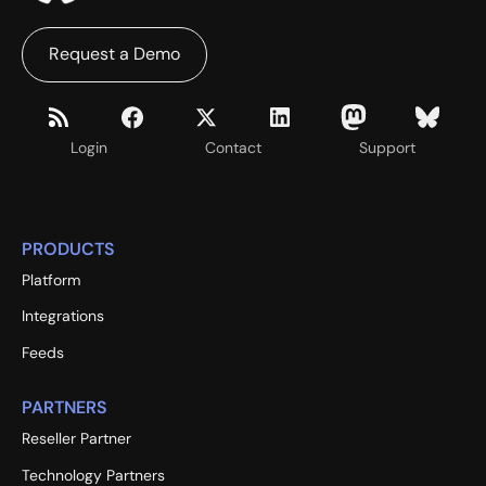
Request a Demo
Login
Contact
Support
PRODUCTS
Platform
Integrations
Feeds
PARTNERS
Reseller Partner
Technology Partners