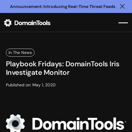
Announcement: Introducing Real-Time Threat Feeds
Clo
In The News
Playbook Fridays: DomainTools Iris
Investigate Monitor
Published on:
May 1, 2020