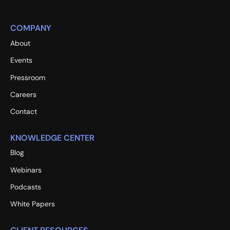
COMPANY
About
Events
Pressroom
Careers
Contact
KNOWLEDGE CENTER
Blog
Webinars
Podcasts
White Papers