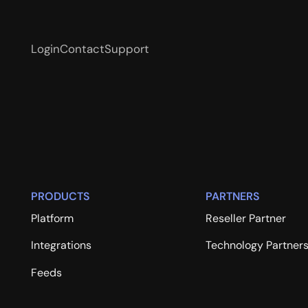
Login
Contact
Support
PRODUCTS
PARTNERS
Platform
Reseller Partner
Integrations
Technology Partner
Feeds