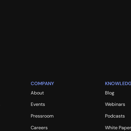
COMPANY
KNOWLEDG
About
Blog
s
Events
Webinars
Pressroom
Podcasts
Careers
White Pape