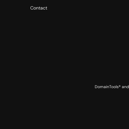
Contact
DomainTools® and 