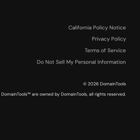
California Policy Notice
Privacy Policy
Terms of Service
Do Not Sell My Personal Information
©
2026
DomainTools
DomainTools™ are owned by DomainTools, all rights reserved.