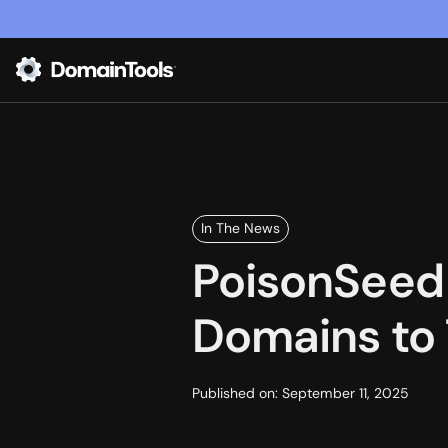
In The News
PoisonSeed 
Domains to 
Published on:
September 11, 2025