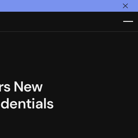
Clos
ers New
dentials