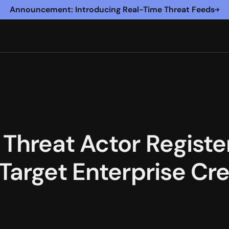
Announcement: Introducing Real-Time Threat Feeds
Threat Actor Regist
Target Enterprise Cre