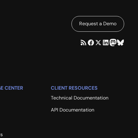
Request a Demo
E CENTER
CLIENT RESOURCES
Technical Documentation
API Documentation
rs