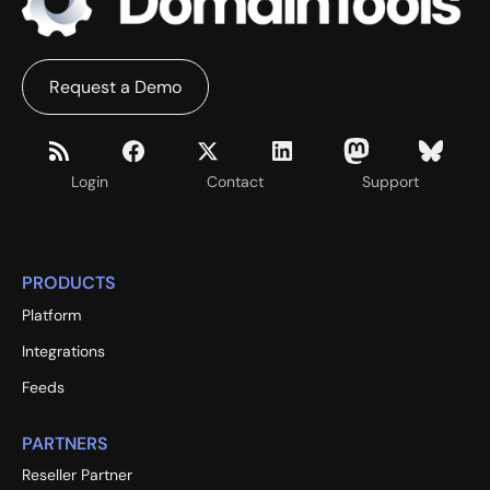
Request a Demo
Login
Contact
Support
PRODUCTS
Platform
Integrations
Feeds
PARTNERS
Reseller Partner