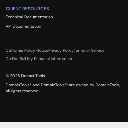
CLIENT RESOURCES
Technical Documentation
API Documentation
California Policy Notice
Privacy Policy
Terms of Service
Do Not Sell My Personal Information
©
2026
DomainTools
DomainTools® and DomainTools™ are owned by DomainTools,
all rights reserved.