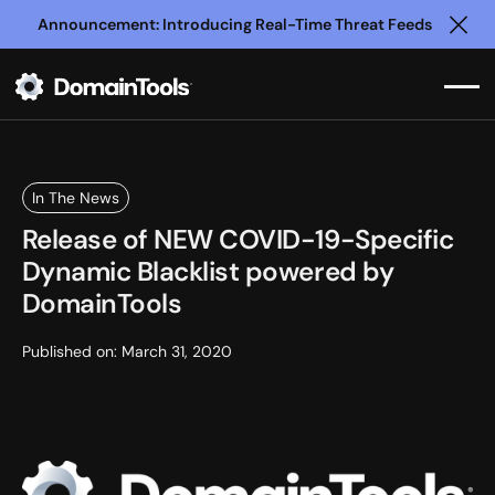
Announcement: Introducing Real-Time Threat Feeds
Clo
In The News
Release of NEW COVID-19-Specific
Dynamic Blacklist powered by
DomainTools
Published on:
March 31, 2020