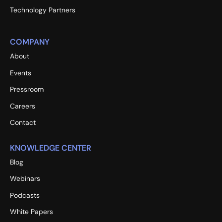
Technology Partners
COMPANY
About
Events
Pressroom
Careers
Contact
KNOWLEDGE CENTER
Blog
Webinars
Podcasts
White Papers