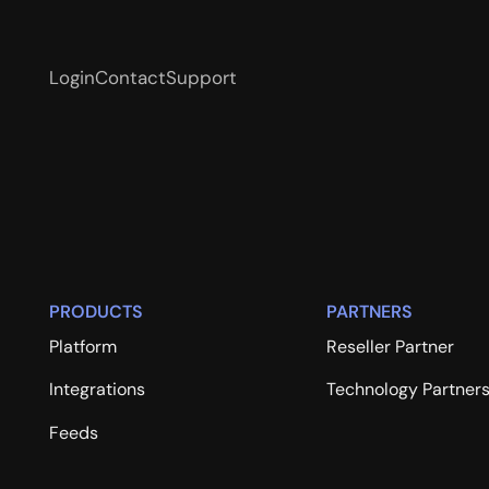
Login
Contact
Support
PRODUCTS
PARTNERS
Platform
Reseller Partner
Integrations
Technology Partner
Feeds