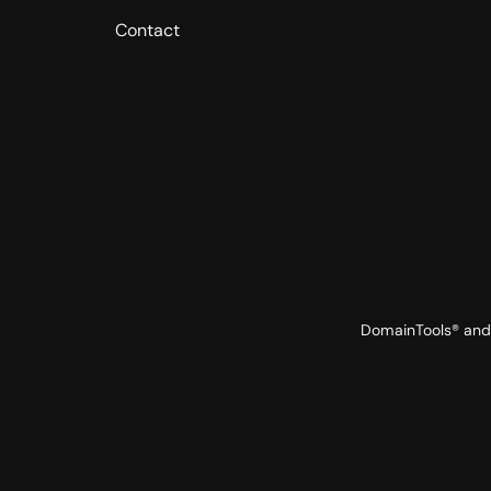
Contact
DomainTools® and 