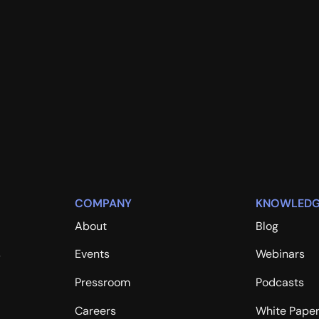
COMPANY
KNOWLEDG
About
Blog
s
Events
Webinars
Pressroom
Podcasts
Careers
White Pape