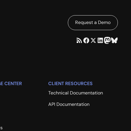
Request a Demo
E CENTER
CLIENT RESOURCES
Technical Documentation
API Documentation
rs