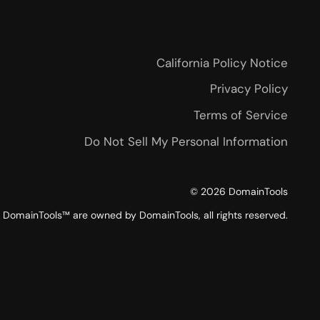
California Policy Notice
Privacy Policy
Terms of Service
Do Not Sell My Personal Information
©
2026
DomainTools
DomainTools™ are owned by DomainTools, all rights reserved.