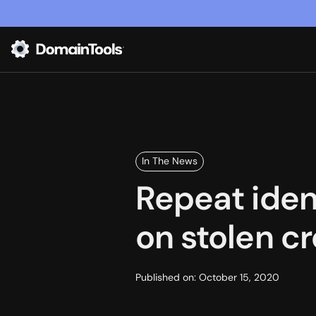
In The News
Repeat iden
on stolen cr
Published on:
October 15, 2020