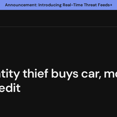
Announcement: Introducing Real-Time Threat Feeds
tity thief buys car,
edit