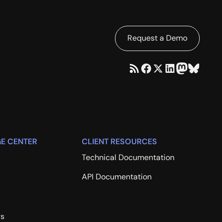
Request a Demo
E CENTER
CLIENT RESOURCES
Technical Documentation
API Documentation
rs