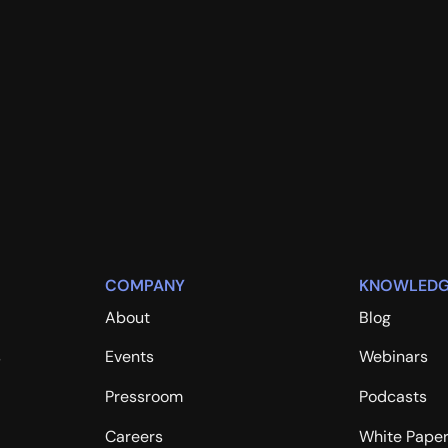
COMPANY
KNOWLEDG
About
Blog
s
Events
Webinars
Pressroom
Podcasts
Careers
White Pape