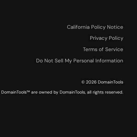
California Policy Notice
Privacy Policy
Terms of Service
Do Not Sell My Personal Information
©
2026
DomainTools
DomainTools™ are owned by DomainTools, all rights reserved.