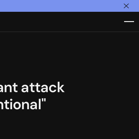
Clos
ant attack
tional"