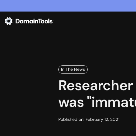
In The News
Researcher 
was "immatu
Published on:
February 12, 2021