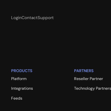
Login
Contact
Support
PRODUCTS
PARTNERS
Platform
Reseller Partner
Integrations
Technology Partner
Feeds