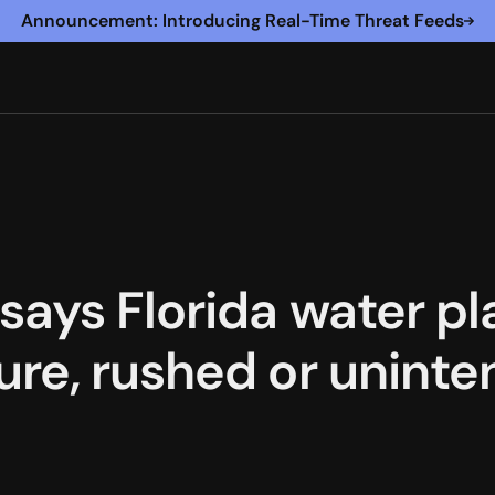
Announcement: Introducing Real-Time Threat Feeds
says Florida water pl
re, rushed or uninten