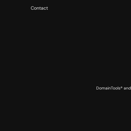
Contact
DomainTools® and 