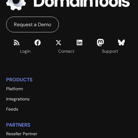
Request a Demo
Login
Contact
Support
PRODUCTS
Platform
Integrations
Feeds
PARTNERS
Reseller Partner