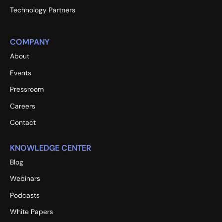
Technology Partners
COMPANY
About
Events
Pressroom
Careers
Contact
KNOWLEDGE CENTER
Blog
Webinars
Podcasts
White Papers