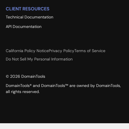
CLIENT RESOURCES
Technical Documentation
API Documentation
California Policy Notice
Privacy Policy
Terms of Service
Do Not Sell My Personal Information
©
2026
DomainTools
DomainTools® and DomainTools™ are owned by DomainTools,
all rights reserved.