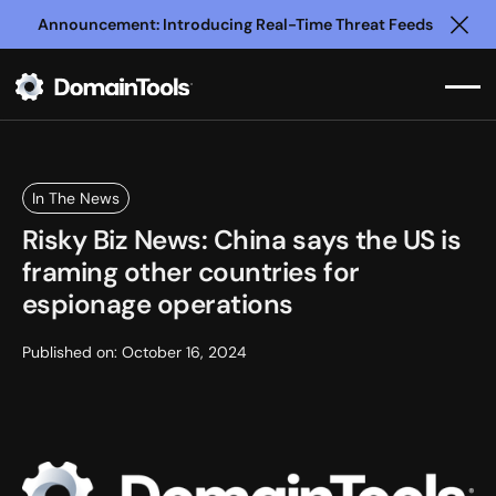
Announcement: Introducing Real-Time Threat Feeds
Clo
In The News
Risky Biz News: China says the US is
framing other countries for
espionage operations
Published on:
October 16, 2024