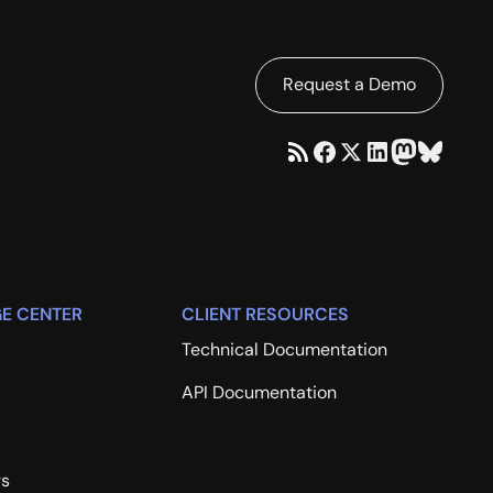
Request a Demo
E CENTER
CLIENT RESOURCES
Technical Documentation
API Documentation
rs