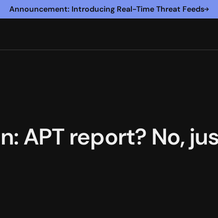
Announcement: Introducing Real-Time Threat Feeds
in: APT report? No, ju