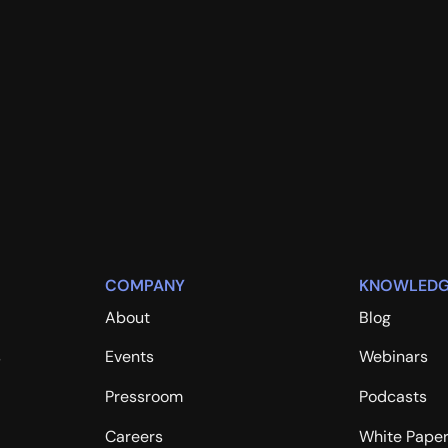
COMPANY
KNOWLEDG
About
Blog
s
Events
Webinars
Pressroom
Podcasts
Careers
White Pape