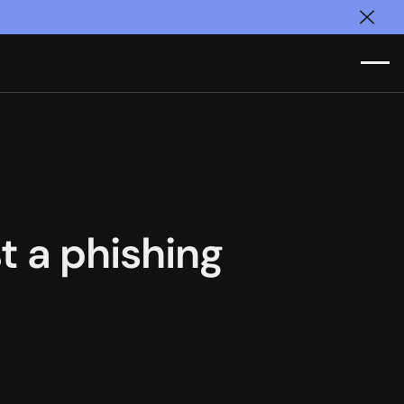
Clos
st a phishing