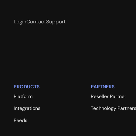
Login
Contact
Support
PRODUCTS
PARTNERS
Platform
Reseller Partner
Integrations
Technology Partner
Feeds