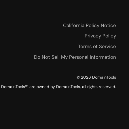
California Policy Notice
Privacy Policy
Terms of Service
Do Not Sell My Personal Information
©
2026
DomainTools
DomainTools™ are owned by DomainTools, all rights reserved.