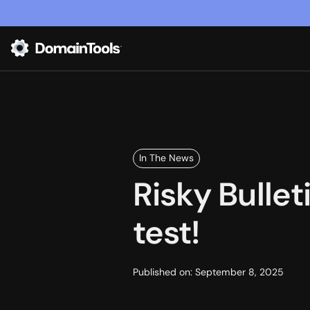
In The News
Risky Bullet
test!
Published on:
September 8, 2025