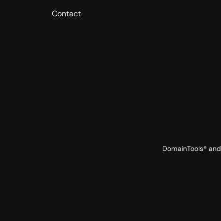
Contact
DomainTools® and 