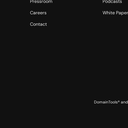
Pressroom
Podcasts
Careers
White Pape
Contact
DomainTools® and 