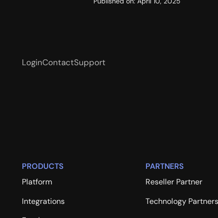
Published on:
April 10, 2025
Login
Contact
Support
PRODUCTS
PARTNERS
Platform
Reseller Partner
Integrations
Technology Partner