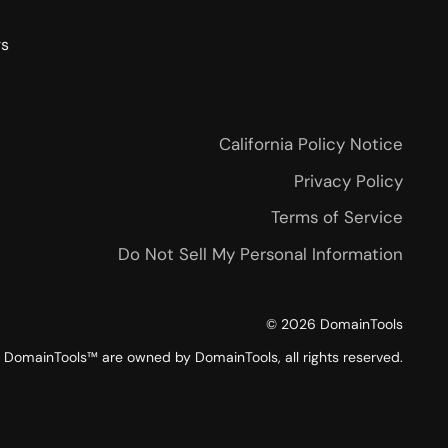
rs
California Policy Notice
Privacy Policy
Terms of Service
Do Not Sell My Personal Information
©
2026
DomainTools
DomainTools™ are owned by DomainTools, all rights reserved.