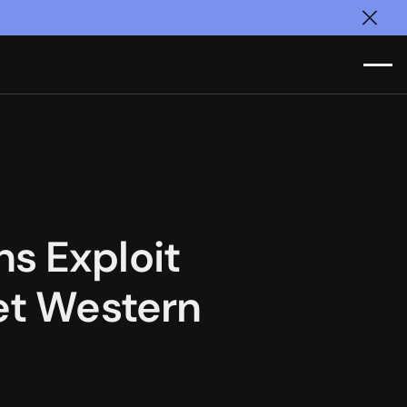
Clos
s Exploit
get Western