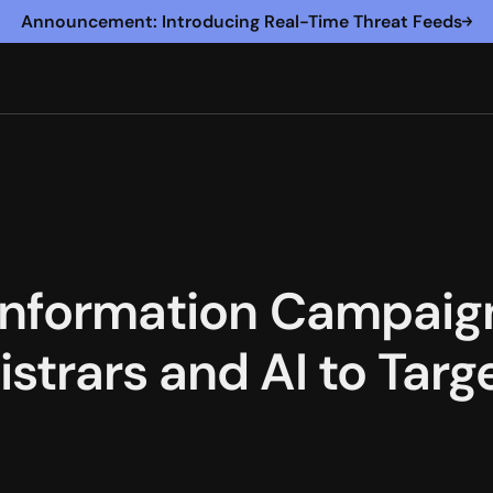
Announcement: Introducing Real-Time Threat Feeds
information Campaign
strars and AI to Tar