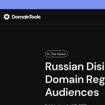
In The News
Russian Dis
Domain Regi
Audiences