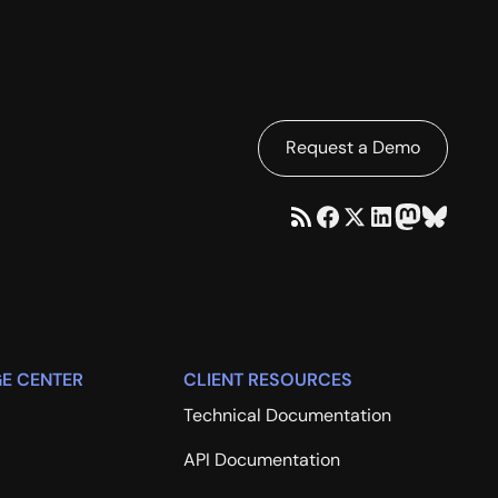
Request a Demo
E CENTER
CLIENT RESOURCES
Technical Documentation
API Documentation