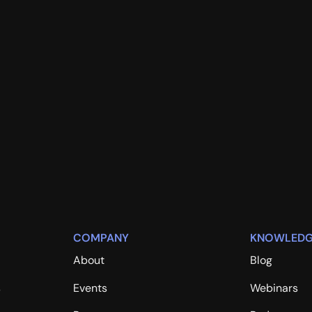
COMPANY
KNOWLEDG
About
Blog
s
Events
Webinars