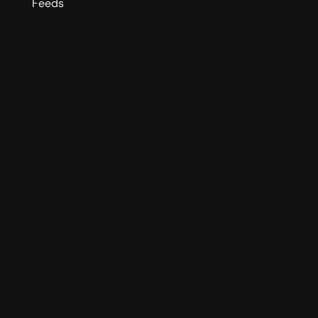
Feeds