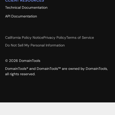
CLIENT RESOURCES
Technical Documentation
API Documentation
California Policy Notice
Privacy Policy
Terms of Service
Do Not Sell My Personal Information
©
2026
DomainTools
DomainTools® and DomainTools™ are owned by DomainTools,
all rights reserved.