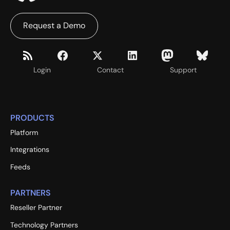
Request a Demo
Login
Contact
Support
PRODUCTS
Platform
Integrations
Feeds
PARTNERS
Reseller Partner
Technology Partners