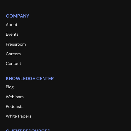
COMPANY
About
Events
Pressroom
Careers
Contact
KNOWLEDGE CENTER
Blog
Webinars
Podcasts
White Papers