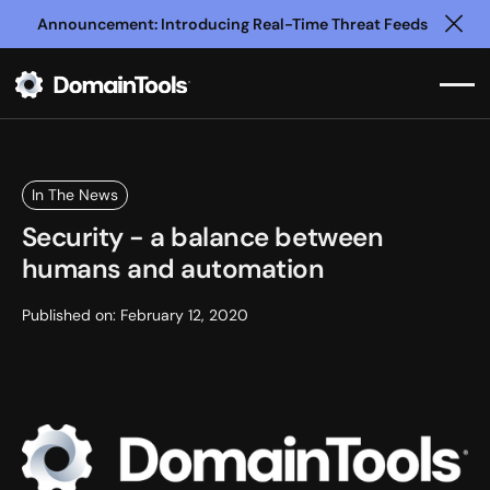
Announcement: Introducing Real-Time Threat Feeds
Clo
In The News
Security - a balance between
humans and automation
Published on:
February 12, 2020