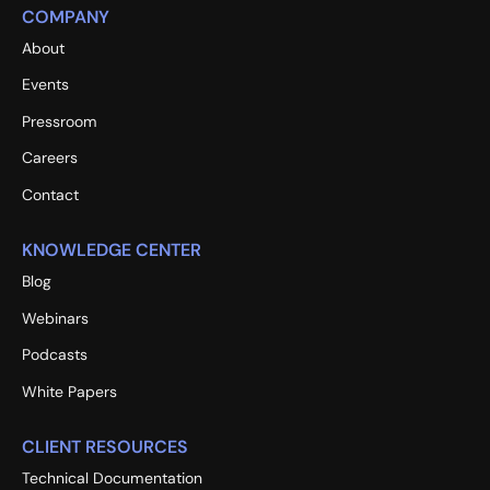
COMPANY
About
Events
Pressroom
Careers
Contact
KNOWLEDGE CENTER
Blog
Webinars
Podcasts
White Papers
CLIENT RESOURCES
Technical Documentation