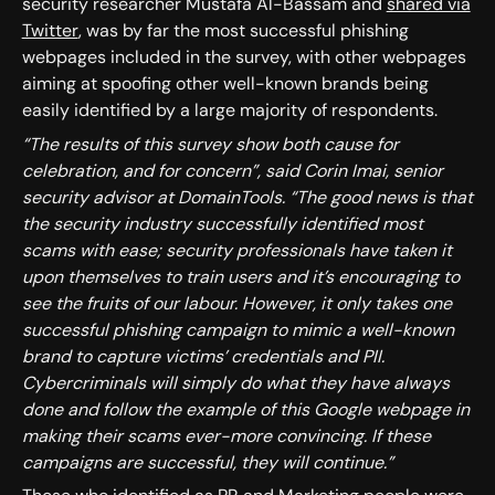
security researcher Mustafa Al-Bassam and
shared via
Twitter
, was by far the most successful phishing
webpages included in the survey, with other webpages
aiming at spoofing other well-known brands being
easily identified by a large majority of respondents.
“The results of this survey show both cause for
celebration, and for concern”, said Corin Imai, senior
security advisor at DomainTools. “The good news is that
the security industry successfully identified most
scams with ease; security professionals have taken it
upon themselves to train users and it’s encouraging to
see the fruits of our labour. However, it only takes one
successful phishing campaign to mimic a well-known
brand to capture victims’ credentials and PII.
Cybercriminals will simply do what they have always
done and follow the example of this Google webpage in
making their scams ever-more convincing. If these
campaigns are successful, they will continue.”