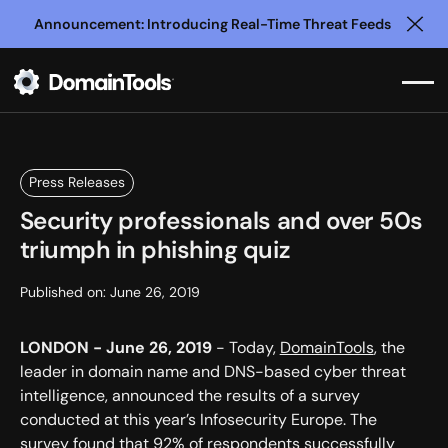
Announcement: Introducing Real-Time Threat Feeds
Clo
Press Releases
Security professionals and over 50s
triumph in phishing quiz
Published on:
June 26, 2019
LONDON - June 26, 2019
- Today,
DomainTools
, the
leader in domain name and DNS-based cyber threat
intelligence, announced the results of a survey
conducted at this year’s Infosecurity Europe. The
survey found that 92% of respondents successfully