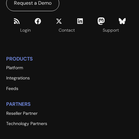
Request a Demo
Login
Contact
Support
PRODUCTS
Platform
Integrations
Feeds
PARTNERS
Reseller Partner
Technology Partners