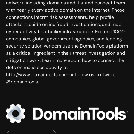
network, including domains and IPs, and connect them
with nearly every active domain on the Internet. Those
connections inform risk assessments, help profile
attackers, guide online fraud investigations, and map
cyber activity to attacker infrastructure. Fortune 1000
companies, global government agencies, and leading
security solution vendors use the DomainTools platform
as a critical ingredient in their threat investigation and
mitigation work. Learn more about how to connect the
dots on malicious activity at
http://www.domaintools.com
or follow us on Twitter:
@domaintools
.