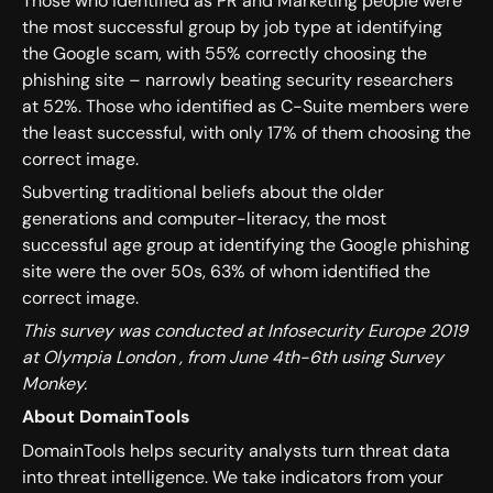
Those who identified as PR and Marketing people were
the most successful group by job type at identifying
the Google scam, with 55% correctly choosing the
phishing site – narrowly beating security researchers
at 52%. Those who identified as C-Suite members were
the least successful, with only 17% of them choosing the
correct image.
Subverting traditional beliefs about the older
generations and computer-literacy, the most
successful age group at identifying the Google phishing
site were the over 50s, 63% of whom identified the
correct image.
This survey was conducted at Infosecurity Europe 2019
at Olympia London , from June 4th-6th using Survey
Monkey.
About DomainTools
DomainTools helps security analysts turn threat data
into threat intelligence. We take indicators from your