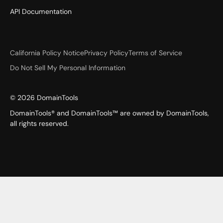
API Documentation
California Policy Notice
Privacy Policy
Terms of Service
Do Not Sell My Personal Information
©
2026
DomainTools
DomainTools® and DomainTools™ are owned by DomainTools,
all rights reserved.