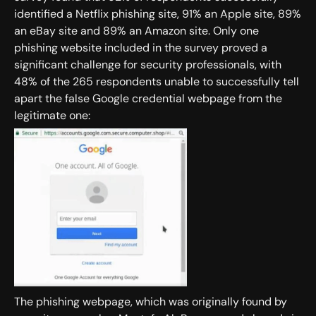
identified a Netflix phishing site, 91% an Apple site, 89%
an eBay site and 89% an Amazon site. Only one
phishing website included in the survey proved a
significant challenge for security professionals, with
48% of the 265 respondents unable to successfully tell
apart the false Google credential webpage from the
legitimate one:
The phishing webpage, which was originally found by