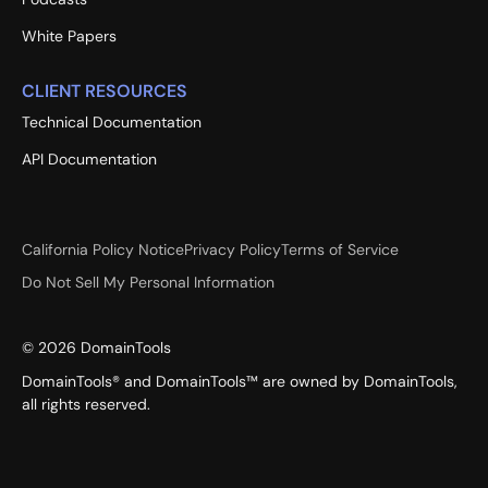
White Papers
CLIENT RESOURCES
Technical Documentation
API Documentation
California Policy Notice
Privacy Policy
Terms of Service
Do Not Sell My Personal Information
©
2026
DomainTools
DomainTools® and DomainTools™ are owned by DomainTools,
all rights reserved.