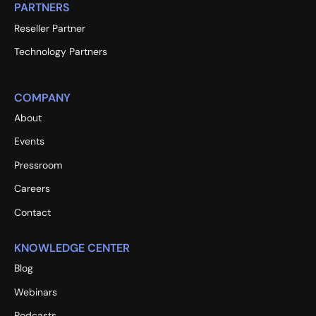
PARTNERS
Reseller Partner
Technology Partners
COMPANY
About
Events
Pressroom
Careers
Contact
KNOWLEDGE CENTER
Blog
Webinars
Podcasts