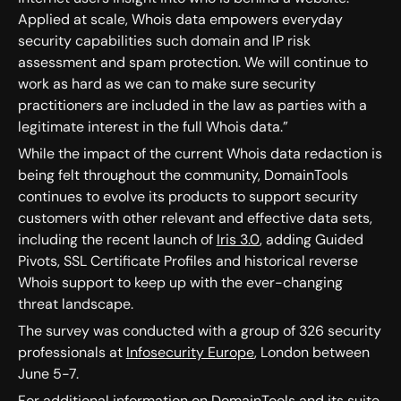
Applied at scale, Whois data empowers everyday
security capabilities such domain and IP risk
assessment and spam protection. We will continue to
work as hard as we can to make sure security
practitioners are included in the law as parties with a
legitimate interest in the full Whois data.”
While the impact of the current Whois data redaction is
being felt throughout the community, DomainTools
continues to evolve its products to support security
customers with other relevant and effective data sets,
including the recent launch of
Iris 3.0
, adding Guided
Pivots, SSL Certificate Profiles and historical reverse
Whois support to keep up with the ever-changing
threat landscape.
The survey was conducted with a group of 326 security
professionals at
Infosecurity Europe
, London between
June 5-7.
For additional information on DomainTools and its suite