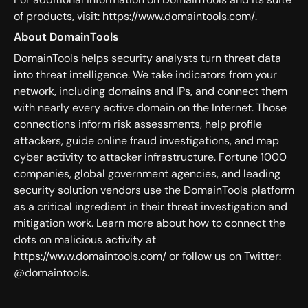
of products, visit:
https://www.domaintools.com/
.
About DomainTools
DomainTools helps security analysts turn threat data
into threat intelligence. We take indicators from your
network, including domains and IPs, and connect them
with nearly every active domain on the Internet. Those
connections inform risk assessments, help profile
attackers, guide online fraud investigations, and map
cyber activity to attacker infrastructure. Fortune 1000
companies, global government agencies, and leading
security solution vendors use the DomainTools platform
as a critical ingredient in their threat investigation and
mitigation work. Learn more about how to connect the
dots on malicious activity at
https://www.domaintools.com/
or follow us on Twitter:
@domaintools.