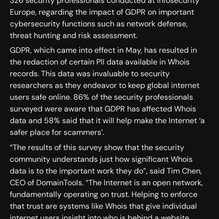
326 security professionals conducted at Infosecurity
Europe, regarding the impact of GDPR on important
cybersecurity functions such as network defense,
threat hunting and risk assessment.
GDPR, which came into effect in May, has resulted in
the redaction of certain PII data available in Whois
records. This data was invaluable to security
researchers as they endeavor to keep global internet
users safe online. 86% of the security professionals
surveyed were aware that GDPR has affected Whois
data and 58% said that it will help make the Internet ‘a
safer place for scammers’.
“The results of this survey show that the security
community understands just how significant Whois
data is to the important work they do”, said Tim Chen,
CEO of DomainTools. “The Internet is an open network,
fundamentally operating on trust. Helping to enforce
that trust are systems like Whois that give individual
internet users insight into who is behind a website.