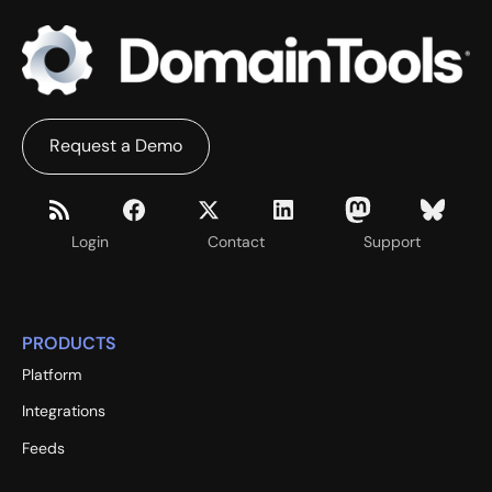
Request a Demo
Login
Contact
Support
PRODUCTS
Platform
Integrations
Feeds