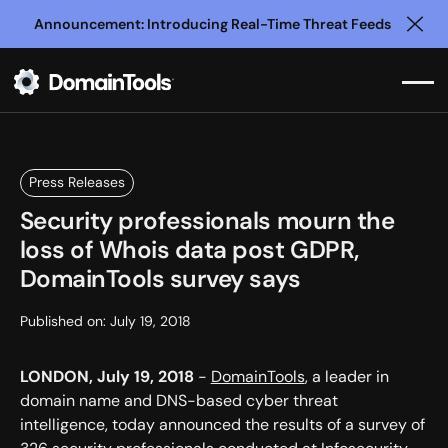
Announcement: Introducing Real-Time Threat Feeds
Clo
Press Releases
Security professionals mourn the
loss of Whois data post GDPR,
DomainTools survey says
Published on:
July 19, 2018
LONDON, July 19, 2018
-
DomainTools
, a leader in
domain name and DNS-based cyber threat
intelligence, today announced the results of a survey of