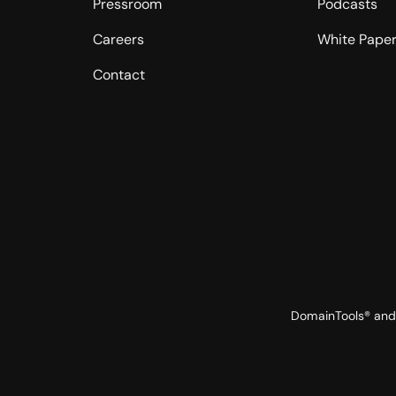
Pressroom
Podcasts
Careers
White Pape
Contact
DomainTools® and 