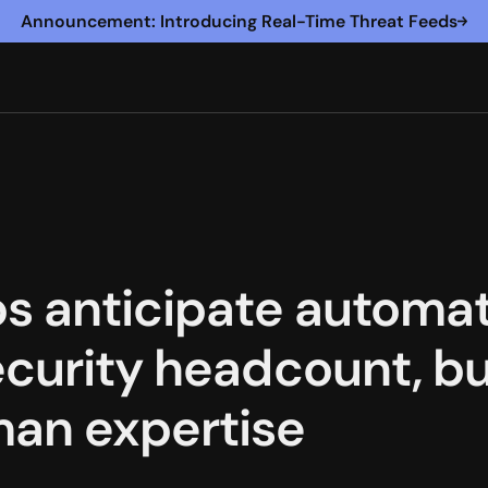
Announcement: Introducing Real-Time Threat Feeds
os anticipate automat
ecurity headcount, bu
man expertise