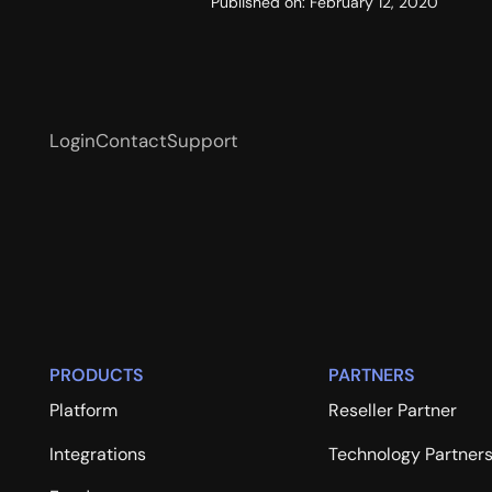
Published on:
February 12, 2020
Login
Contact
Support
PRODUCTS
PARTNERS
Platform
Reseller Partner
Integrations
Technology Partner