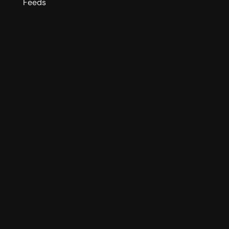
Feeds