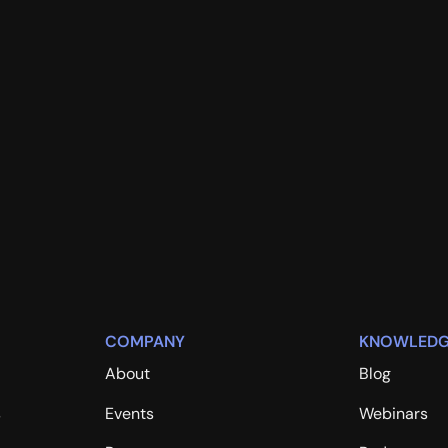
COMPANY
KNOWLEDG
About
Blog
s
Events
Webinars