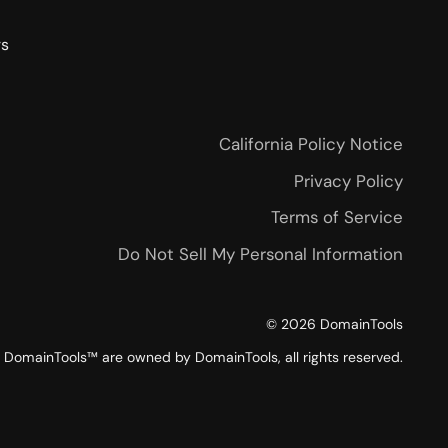
rs
California Policy Notice
Privacy Policy
Terms of Service
Do Not Sell My Personal Information
©
2026
DomainTools
DomainTools™ are owned by DomainTools, all rights reserved.