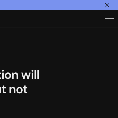
Clos
ion will
t not