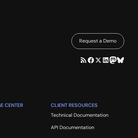
Request a Demo
E CENTER
CLIENT RESOURCES
Technical Documentation
API Documentation