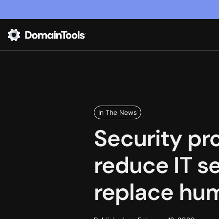
In The News
Security pr
reduce IT s
replace hu