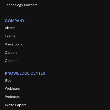
Technology Partners
COMPANY
About
Events
Pressroom
Careers
Contact
KNOWLEDGE CENTER
Blog
Webinars
Podcasts
White Papers