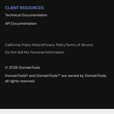
CLIENT RESOURCES
Technical Documentation
API Documentation
California Policy Notice
Privacy Policy
Terms of Service
Do Not Sell My Personal Information
©
2026
DomainTools
DomainTools® and DomainTools™ are owned by DomainTools,
all rights reserved.