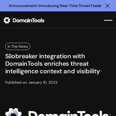
Announcement: Introducing Real-Time Threat Feeds
Clo
In The News
Silobreaker integration with
DomainTools enriches threat
intelligence context and visibility
Published on:
January 10, 2023