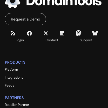
Request a Demo
Login
Contact
Support
PRODUCTS
Platform
Integrations
Feeds
PARTNERS
Reseller Partner