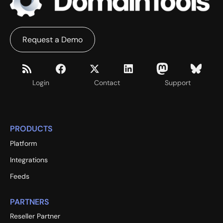
Request a Demo
Login
Contact
Support
PRODUCTS
Platform
Integrations
Feeds
PARTNERS
Reseller Partner