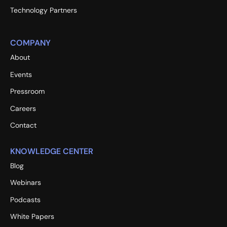
Technology Partners
COMPANY
About
Events
Pressroom
Careers
Contact
KNOWLEDGE CENTER
Blog
Webinars
Podcasts
White Papers