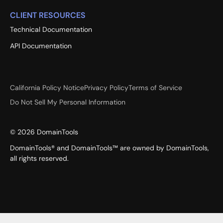
CLIENT RESOURCES
Technical Documentation
API Documentation
California Policy Notice
Privacy Policy
Terms of Service
Do Not Sell My Personal Information
©
2026
DomainTools
DomainTools® and DomainTools™ are owned by DomainTools,
all rights reserved.