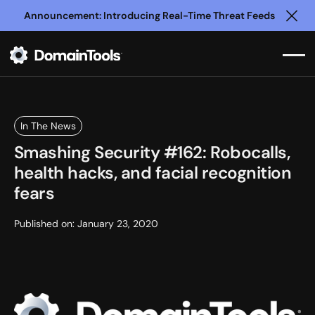
Announcement: Introducing Real-Time Threat Feeds
Clo
In The News
Smashing Security #162: Robocalls,
health hacks, and facial recognition
fears
Published on:
January 23, 2020