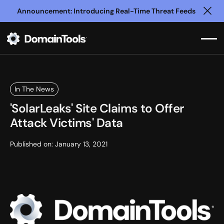
Announcement: Introducing Real-Time Threat Feeds
Clo
In The News
'SolarLeaks' Site Claims to Offer
Attack Victims' Data
Published on:
January 13, 2021