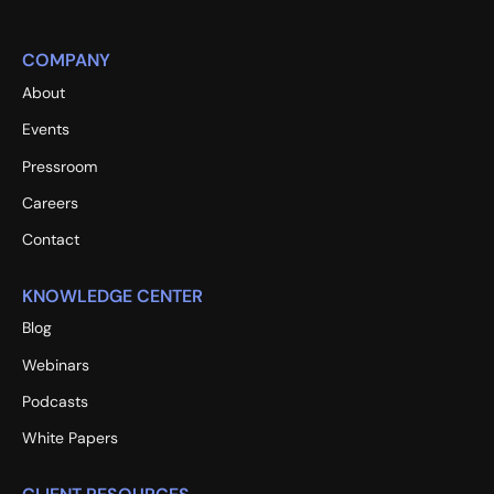
COMPANY
About
Events
Pressroom
Careers
Contact
KNOWLEDGE CENTER
Blog
Webinars
Podcasts
White Papers