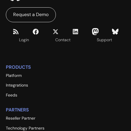
Request a Demo
Login
Contact
Support
PRODUCTS
Platform
Integrations
Feeds
PARTNERS
Reseller Partner
Technology Partners