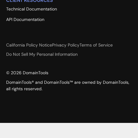
CLIENT RESOURCES
Technical Documentation
API Documentation
California Policy Notice
Privacy Policy
Terms of Service
Do Not Sell My Personal Information
©
2026
DomainTools
DomainTools® and DomainTools™ are owned by DomainTools,
all rights reserved.