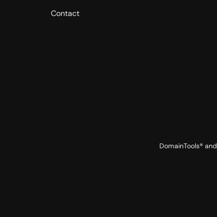
Contact
DomainTools® and 