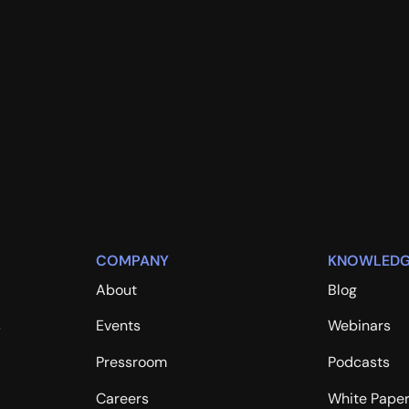
COMPANY
KNOWLEDG
About
Blog
s
Events
Webinars
Pressroom
Podcasts
Careers
White Pape