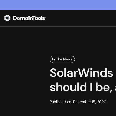
In The News
SolarWinds 
should I be
Published on:
December 15, 2020