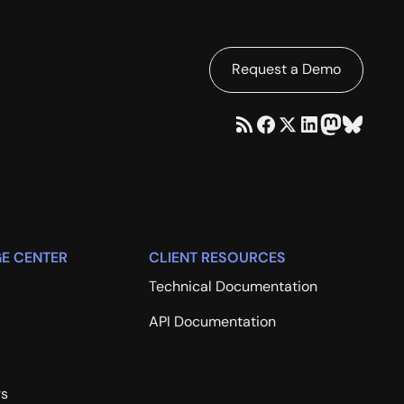
Request a Demo
E CENTER
CLIENT RESOURCES
Technical Documentation
API Documentation
rs