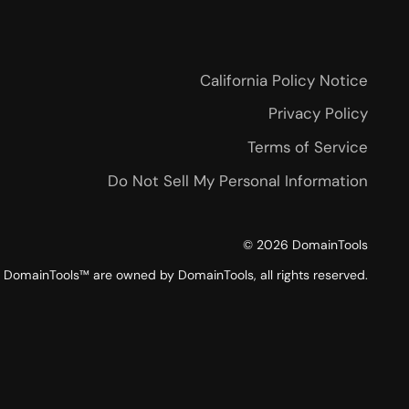
California Policy Notice
Privacy Policy
Terms of Service
Do Not Sell My Personal Information
©
2026
DomainTools
DomainTools™ are owned by DomainTools, all rights reserved.