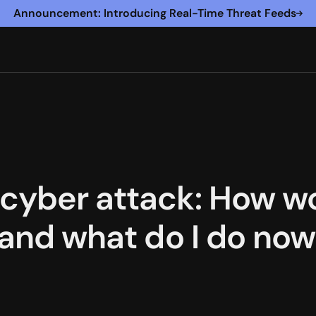
Announcement: Introducing Real-Time Threat Feeds
cyber attack: How w
, and what do I do no