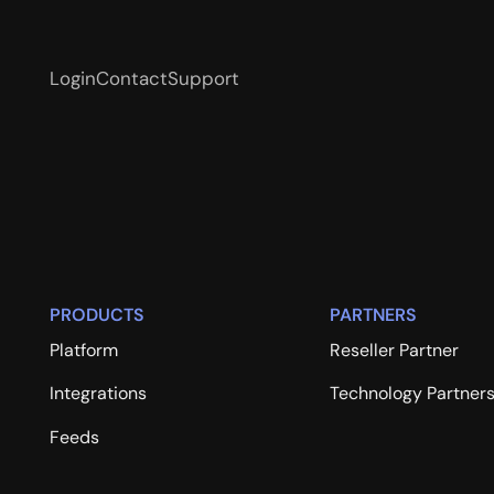
Login
Contact
Support
PRODUCTS
PARTNERS
Platform
Reseller Partner
Integrations
Technology Partner
Feeds