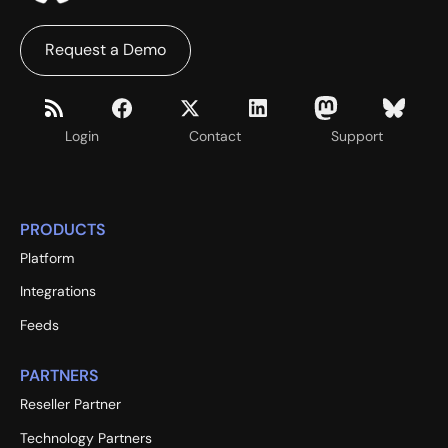
Request a Demo
Login
Contact
Support
PRODUCTS
Platform
Integrations
Feeds
PARTNERS
Reseller Partner
Technology Partners