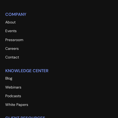
COMPANY
About
Events
Pressroom
Careers
Contact
KNOWLEDGE CENTER
Blog
Webinars
Podcasts
White Papers