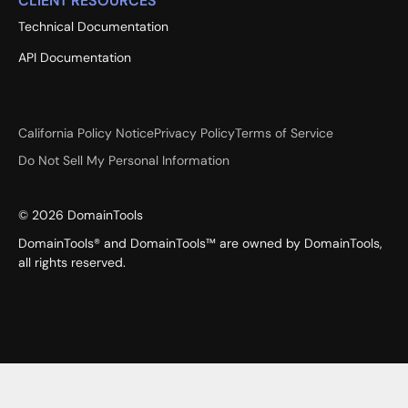
CLIENT RESOURCES
Technical Documentation
API Documentation
California Policy Notice
Privacy Policy
Terms of Service
Do Not Sell My Personal Information
©
2026
DomainTools
DomainTools® and DomainTools™ are owned by DomainTools,
all rights reserved.