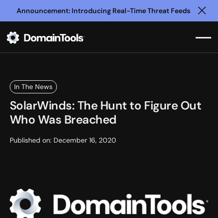
Announcement: Introducing Real-Time Threat Feeds
Clo
In The News
SolarWinds: The Hunt to Figure Out
Who Was Breached
Published on:
December 16, 2020