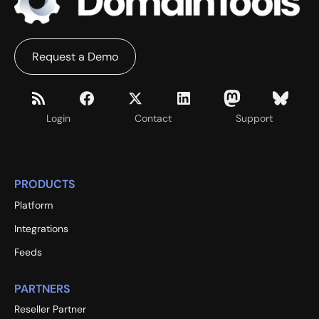
Request a Demo
Login
Contact
Support
PRODUCTS
Platform
Integrations
Feeds
PARTNERS
Reseller Partner