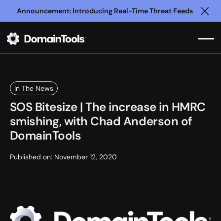
Announcement: Introducing Real-Time Threat Feeds
Clo
In The News
SOS Bitesize | The increase in HMRC
smishing, with Chad Anderson of
DomainTools
Published on:
November 12, 2020