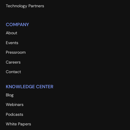
Technology Partners
COMPANY
About
Events
Pressroom
Careers
Contact
KNOWLEDGE CENTER
Blog
Webinars
Podcasts
White Papers