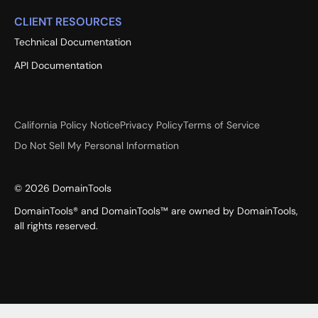
CLIENT RESOURCES
Technical Documentation
API Documentation
California Policy Notice
Privacy Policy
Terms of Service
Do Not Sell My Personal Information
©
2026
DomainTools
DomainTools® and DomainTools™ are owned by DomainTools,
all rights reserved.