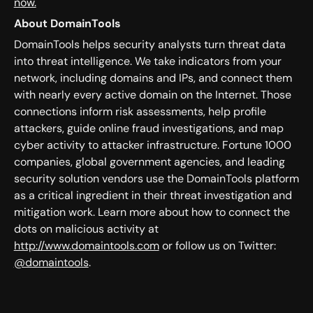
now.
About DomainTools
DomainTools helps security analysts turn threat data
into threat intelligence. We take indicators from your
network, including domains and IPs, and connect them
with nearly every active domain on the Internet. Those
connections inform risk assessments, help profile
attackers, guide online fraud investigations, and map
cyber activity to attacker infrastructure. Fortune 1000
companies, global government agencies, and leading
security solution vendors use the DomainTools platform
as a critical ingredient in their threat investigation and
mitigation work. Learn more about how to connect the
dots on malicious activity at
http://www.domaintools.com
or follow us on Twitter:
@domaintools
.