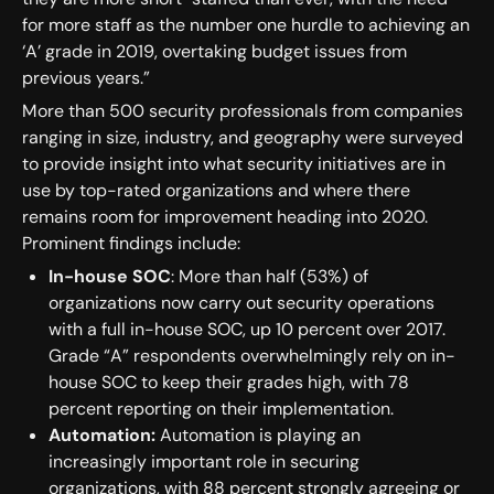
for more staff as the number one hurdle to achieving an
‘A’ grade in 2019, overtaking budget issues from
previous years.”
More than 500 security professionals from companies
ranging in size, industry, and geography were surveyed
to provide insight into what security initiatives are in
use by top-rated organizations and where there
remains room for improvement heading into 2020.
Prominent findings include:
In-house SOC
: More than half (53%) of
organizations now carry out security operations
with a full in-house SOC, up 10 percent over 2017.
Grade “A” respondents overwhelmingly rely on in-
house SOC to keep their grades high, with 78
percent reporting on their implementation.
Automation:
Automation is playing an
increasingly important role in securing
organizations, with 88 percent strongly agreeing or