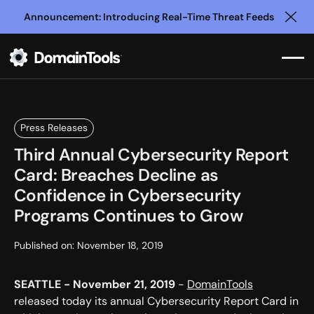
Announcement: Introducing Real-Time Threat Feeds
Clo
Press Releases
Third Annual Cybersecurity Report
Card: Breaches Decline as
Confidence in Cybersecurity
Programs Continues to Grow
Published on:
November 18, 2019
SEATTLE - November 21, 2019
-
DomainTools
released today its annual Cybersecurity Report Card in