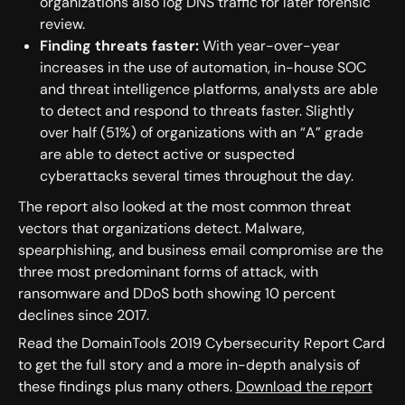
organizations also log DNS traffic for later forensic
review.
Finding threats faster:
With year-over-year
increases in the use of automation, in-house SOC
and threat intelligence platforms, analysts are able
to detect and respond to threats faster. Slightly
over half (51%) of organizations with an “A” grade
are able to detect active or suspected
cyberattacks several times throughout the day.
The report also looked at the most common threat
vectors that organizations detect. Malware,
spearphishing, and business email compromise are the
three most predominant forms of attack, with
ransomware and DDoS both showing 10 percent
declines since 2017.
Read the DomainTools 2019 Cybersecurity Report Card
to get the full story and a more in-depth analysis of
these findings plus many others.
Download the report