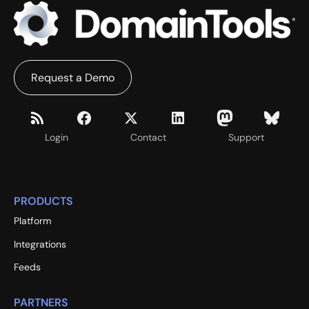
Request a Demo
Login
Contact
Support
PRODUCTS
Platform
Integrations
Feeds
PARTNERS