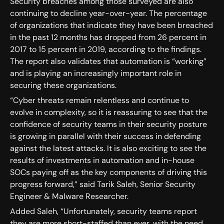
Security breaches among those surveyed are also
continuing to decline year-over-year. The percentage
of organizations that indicate they have been breached
in the past 12 months has dropped from 26 percent in
2017 to 15 percent in 2019, according to the findings.
The report also validates that automation is “working”
and is playing an increasingly important role in
securing these organizations.
“Cyber threats remain relentless and continue to
evolve in complexity, so it is reassuring to see that the
confidence of security teams in their security posture
is growing in parallel with their success in defending
against the latest attacks. It is also exciting to see the
results of investments in automation and in-house
SOCs paying off as the key components of driving this
progress forward,” said Tarik Saleh, Senior Security
Engineer & Malware Researcher.
Added Saleh, “Unfortunately, security teams report
they are more short-staffed than ever, with the need