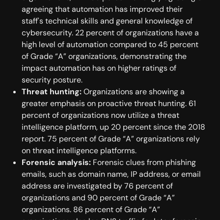
agreeing that automation has improved their
staff's technical skills and general knowledge of
cybersecurity. 22 percent of organizations have a
high level of automation compared to 45 percent
of Grade “A” organizations, demonstrating the
impact automation has on higher ratings of
security posture.
Threat hunting:
Organizations are showing a
greater emphasis on proactive threat hunting. 61
percent of organizations now utilize a threat
intelligence platform, up 20 percent since the 2018
report. 75 percent of Grade “A” organizations rely
on threat intelligence platforms.
Forensic analysis:
Forensic clues from phishing
emails, such as domain name, IP address, or email
address are investigated by 76 percent of
organizations and 90 percent of Grade “A”
organizations. 86 percent of Grade “A”