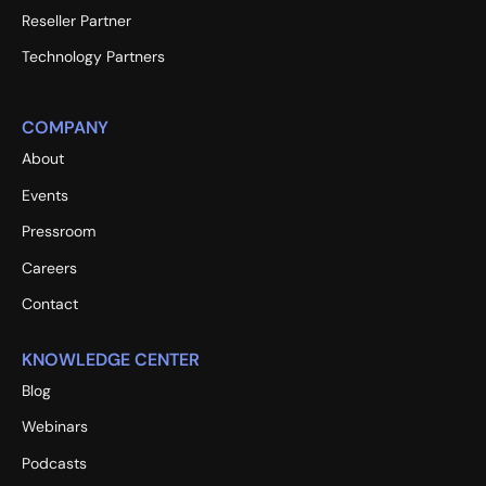
Reseller Partner
Technology Partners
COMPANY
About
Events
Pressroom
Careers
Contact
KNOWLEDGE CENTER
Blog
Webinars
Podcasts