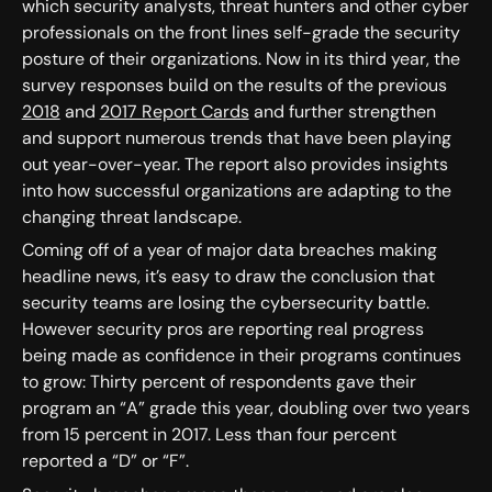
which security analysts, threat hunters and other cyber
professionals on the front lines self-grade the security
posture of their organizations. Now in its third year, the
survey responses build on the results of the previous
2018
and
2017 Report Cards
and further strengthen
and support numerous trends that have been playing
out year-over-year. The report also provides insights
into how successful organizations are adapting to the
changing threat landscape.
Coming off of a year of major data breaches making
headline news, it’s easy to draw the conclusion that
security teams are losing the cybersecurity battle.
However security pros are reporting real progress
being made as confidence in their programs continues
to grow: Thirty percent of respondents gave their
program an “A” grade this year, doubling over two years
from 15 percent in 2017. Less than four percent
reported a “D” or “F”.