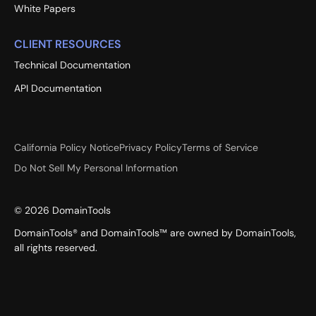
White Papers
CLIENT RESOURCES
Technical Documentation
API Documentation
California Policy Notice
Privacy Policy
Terms of Service
Do Not Sell My Personal Information
©
2026
DomainTools
DomainTools® and DomainTools™ are owned by DomainTools,
all rights reserved.