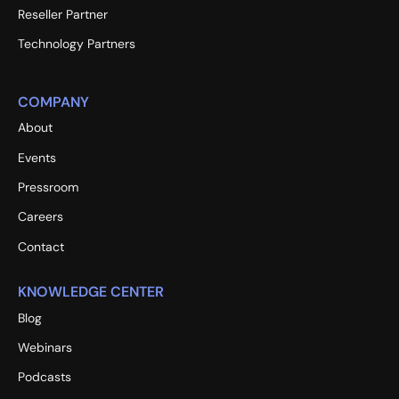
Reseller Partner
Technology Partners
COMPANY
About
Events
Pressroom
Careers
Contact
KNOWLEDGE CENTER
Blog
Webinars
Podcasts