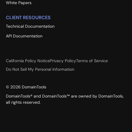
White Papers
CLIENT RESOURCES
Technical Documentation
API Documentation
California Policy Notice
Privacy Policy
Terms of Service
Do Not Sell My Personal Information
©
2026
DomainTools
DomainTools® and DomainTools™ are owned by DomainTools,
all rights reserved.