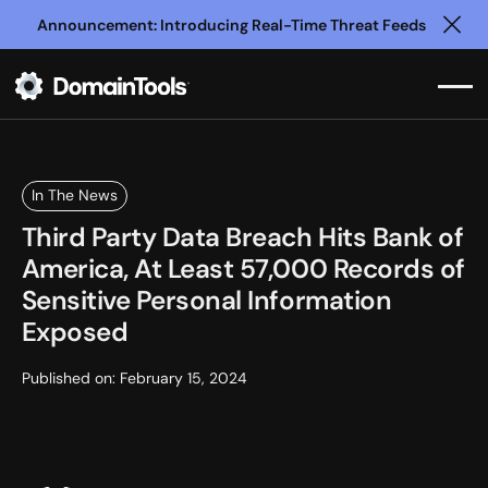
Announcement: Introducing Real-Time Threat Feeds
Clo
In The News
Third Party Data Breach Hits Bank of
America, At Least 57,000 Records of
Sensitive Personal Information
Exposed
Published on:
February 15, 2024