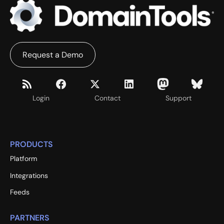
Request a Demo
Login
Contact
Support
PRODUCTS
Platform
Integrations
Feeds
PARTNERS