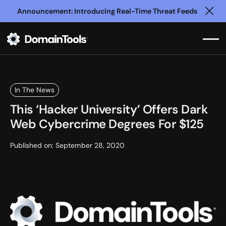
Announcement: Introducing Real-Time Threat Feeds
Clo
In The News
This ‘Hacker University’ Offers Dark
Web Cybercrime Degrees For $125
Published on:
September 28, 2020