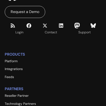
Request a Demo
Login
Contact
Support
PRODUCTS
Platform
Integrations
Feeds
PARTNERS
Reseller Partner
Technology Partners