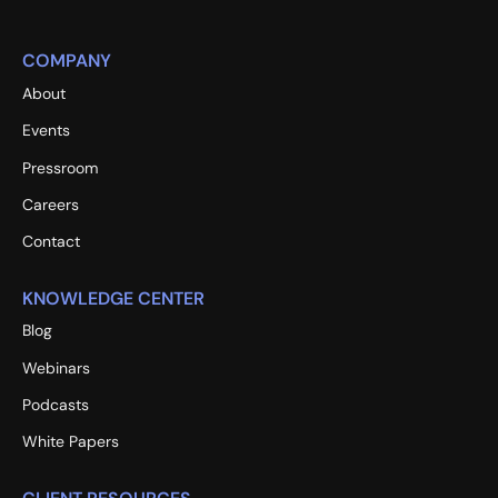
COMPANY
About
Events
Pressroom
Careers
Contact
KNOWLEDGE CENTER
Blog
Webinars
Podcasts
White Papers