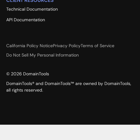
CLIENT RESOURCES
Technical Documentation
API Documentation
California Policy Notice
Privacy Policy
Terms of Service
Do Not Sell My Personal Information
©
2026
DomainTools
DomainTools® and DomainTools™ are owned by DomainTools,
all rights reserved.