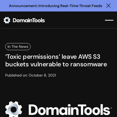
Announcement: Introducing Real-Time Threat Feeds
Clo
In The News
‘Toxic permissions’ leave AWS S3
buckets vulnerable to ransomware
Published on:
October 8, 2021