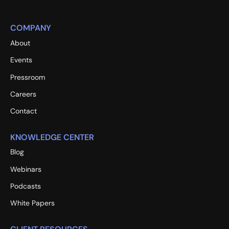
COMPANY
About
Events
Pressroom
Careers
Contact
KNOWLEDGE CENTER
Blog
Webinars
Podcasts
White Papers