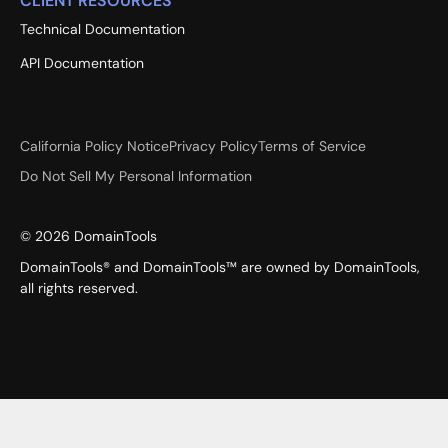
CLIENT RESOURCES
Technical Documentation
API Documentation
California Policy Notice
Privacy Policy
Terms of Service
Do Not Sell My Personal Information
©
2026
DomainTools
DomainTools® and DomainTools™ are owned by DomainTools,
all rights reserved.