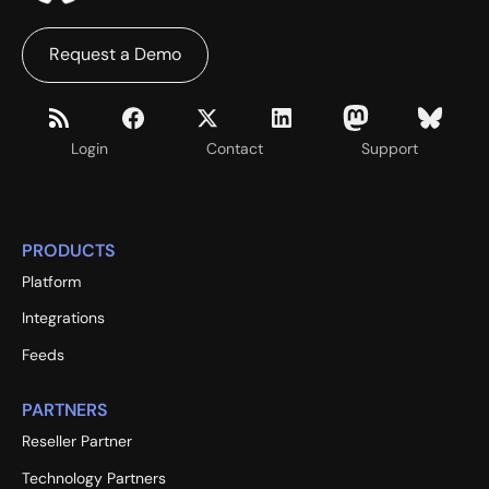
Request a Demo
Login
Contact
Support
PRODUCTS
Platform
Integrations
Feeds
PARTNERS
Reseller Partner
Technology Partners