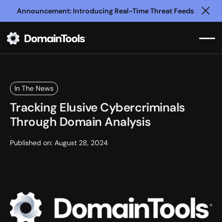
Announcement: Introducing Real-Time Threat Feeds
Clo
In The News
Tracking Elusive Cybercriminals
Through Domain Analysis
Published on:
August 28, 2024