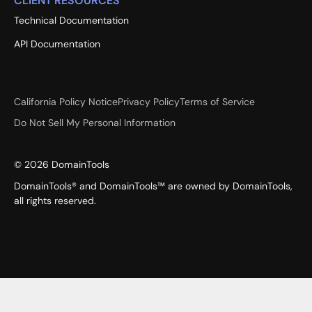
CLIENT RESOURCES
Technical Documentation
API Documentation
California Policy Notice
Privacy Policy
Terms of Service
Do Not Sell My Personal Information
©
2026
DomainTools
DomainTools® and DomainTools™ are owned by DomainTools,
all rights reserved.