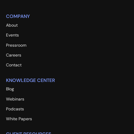
COMPANY
About
Events
Pressroom
Careers
Contact
KNOWLEDGE CENTER
Blog
Webinars
Podcasts
White Papers