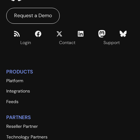
Request a Demo
Login
Contact
Support
PRODUCTS
Platform
Integrations
Feeds
PARTNERS
Reseller Partner
Technology Partners