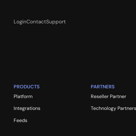
Login
Contact
Support
PRODUCTS
PARTNERS
Platform
Reseller Partner
Integrations
Technology Partner
Feeds