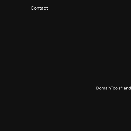
Contact
DomainTools® and 