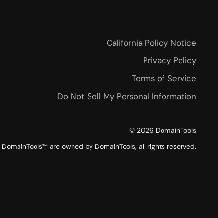
California Policy Notice
Privacy Policy
Terms of Service
Do Not Sell My Personal Information
©
2026
DomainTools
DomainTools™ are owned by DomainTools, all rights reserved.