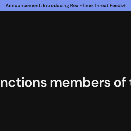
Announcement: Introducing Real-Time Threat Feeds
nctions members of t