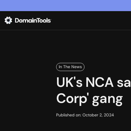
In The News
UK's NCA sa
Corp' gang
Published on:
October 2, 2024