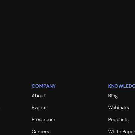
COMPANY
KNOWLEDG
About
Blog
s
Events
Webinars
Pressroom
Podcasts
Careers
White Pape