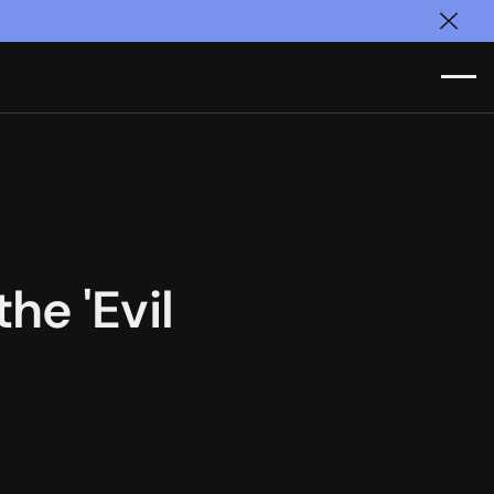
Clos
he 'Evil