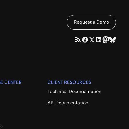
Request a Demo
E CENTER
CLIENT RESOURCES
Technical Documentation
API Documentation
rs