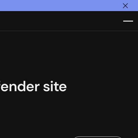
Clos
ender site