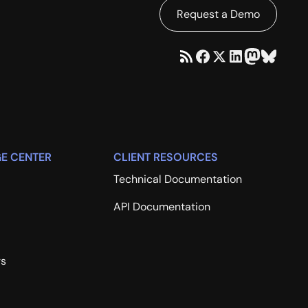
Request a Demo
E CENTER
CLIENT RESOURCES
Technical Documentation
API Documentation
rs