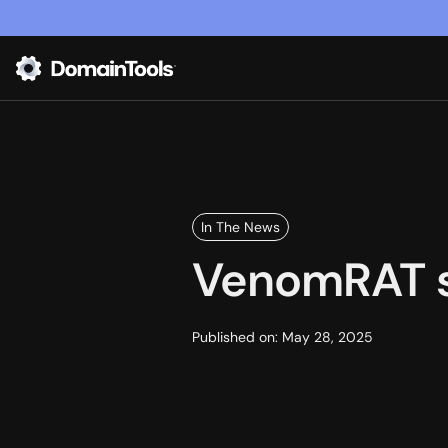
In The News
VenomRAT sp
Published on:
May 28, 2025