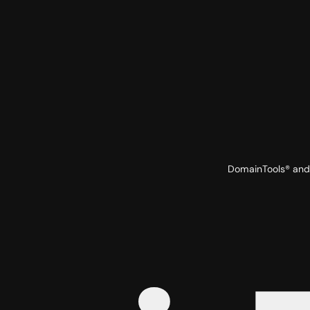
DomainTools® and 