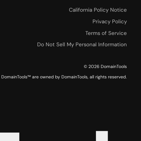
California Policy Notice
Privacy Policy
Terms of Service
Do Not Sell My Personal Information
©
2026
DomainTools
DomainTools™ are owned by DomainTools, all rights reserved.