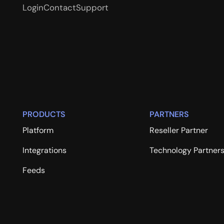
Login
Contact
Support
PRODUCTS
PARTNERS
Platform
Reseller Partner
Integrations
Technology Partner
Feeds