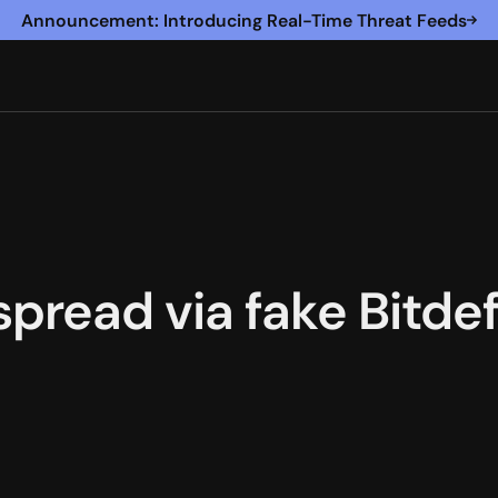
Announcement: Introducing Real-Time Threat Feeds
read via fake Bitdef