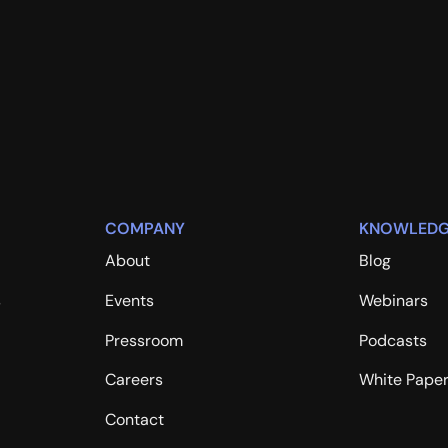
COMPANY
KNOWLEDG
About
Blog
s
Events
Webinars
Pressroom
Podcasts
Careers
White Pape
Contact