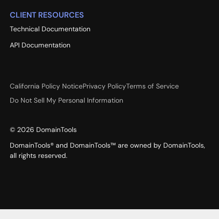
CLIENT RESOURCES
Technical Documentation
API Documentation
California Policy Notice
Privacy Policy
Terms of Service
Do Not Sell My Personal Information
©
2026
DomainTools
DomainTools® and DomainTools™ are owned by DomainTools,
all rights reserved.