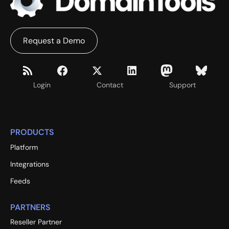
Request a Demo
Login
Contact
Support
PRODUCTS
Platform
Integrations
Feeds
PARTNERS
Reseller Partner