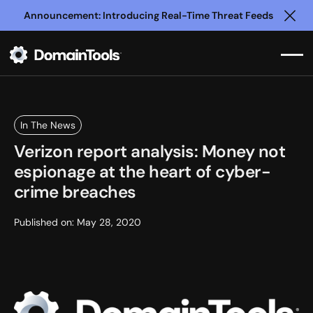
Announcement: Introducing Real-Time Threat Feeds
Clo
In The News
Verizon report analysis: Money not
espionage at the heart of cyber-
crime breaches
Published on:
May 28, 2020