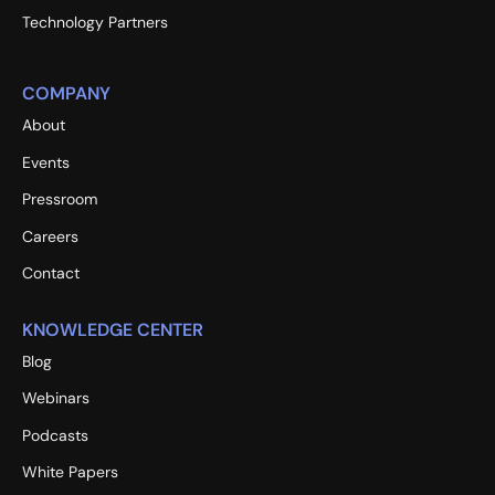
Technology Partners
COMPANY
About
Events
Pressroom
Careers
Contact
KNOWLEDGE CENTER
Blog
Webinars
Podcasts
White Papers