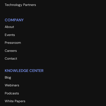
Technology Partners
COMPANY
About
Events
Pressroom
Careers
Contact
KNOWLEDGE CENTER
Blog
Webinars
Podcasts
White Papers