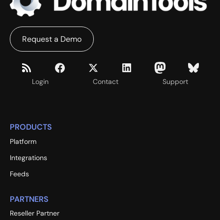
Request a Demo
Login
Contact
Support
PRODUCTS
Platform
Integrations
Feeds
PARTNERS
Reseller Partner