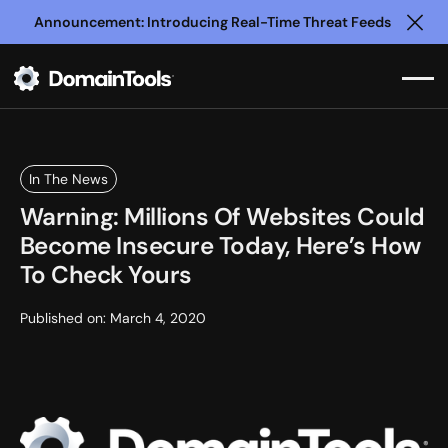
Announcement: Introducing Real-Time Threat Feeds
Clo
In The News
Warning: Millions Of Websites Could
Become Insecure Today, Here’s How
To Check Yours
Published on:
March 4, 2020