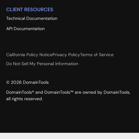
CLIENT RESOURCES
Technical Documentation
API Documentation
California Policy Notice
Privacy Policy
Terms of Service
Do Not Sell My Personal Information
©
2026
DomainTools
DomainTools® and DomainTools™ are owned by DomainTools,
all rights reserved.