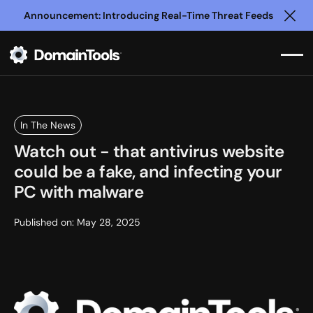
Announcement: Introducing Real-Time Threat Feeds
Clo
In The News
Watch out - that antivirus website
could be a fake, and infecting your
PC with malware
Published on:
May 28, 2025