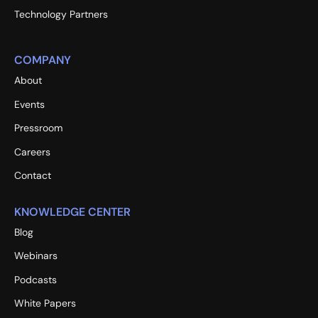
Technology Partners
COMPANY
About
Events
Pressroom
Careers
Contact
KNOWLEDGE CENTER
Blog
Webinars
Podcasts
White Papers