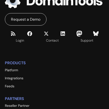
Request a Demo
Login
Contact
Support
PRODUCTS
Platform
Integrations
Feeds
PARTNERS
Reseller Partner