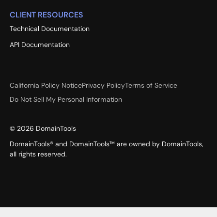
CLIENT RESOURCES
Technical Documentation
API Documentation
California Policy Notice
Privacy Policy
Terms of Service
Do Not Sell My Personal Information
©
2026
DomainTools
DomainTools® and DomainTools™ are owned by DomainTools,
all rights reserved.