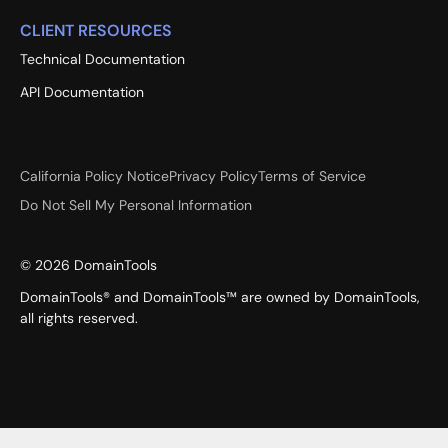
CLIENT RESOURCES
Technical Documentation
API Documentation
California Policy Notice
Privacy Policy
Terms of Service
Do Not Sell My Personal Information
©
2026
DomainTools
DomainTools® and DomainTools™ are owned by DomainTools,
all rights reserved.