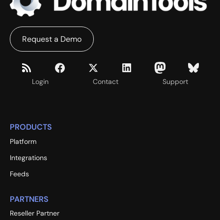
Request a Demo
Login
Contact
Support
PRODUCTS
Platform
Integrations
Feeds
PARTNERS
Reseller Partner