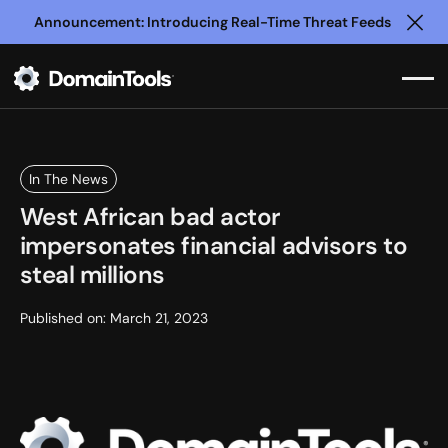
Announcement: Introducing Real-Time Threat Feeds
Clo
In The News
West African bad actor
impersonates financial advisors to
steal millions
Published on:
March 21, 2023