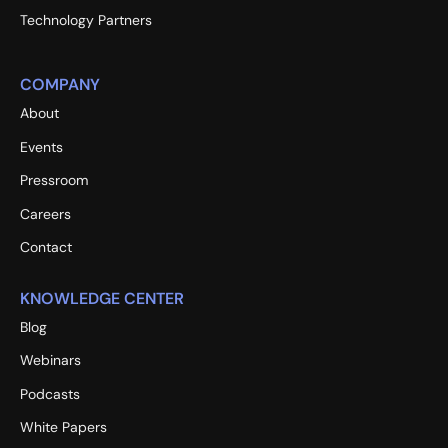
Technology Partners
COMPANY
About
Events
Pressroom
Careers
Contact
KNOWLEDGE CENTER
Blog
Webinars
Podcasts
White Papers