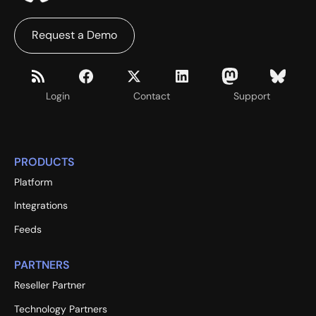
Request a Demo
Login
Contact
Support
PRODUCTS
Platform
Integrations
Feeds
PARTNERS
Reseller Partner
Technology Partners