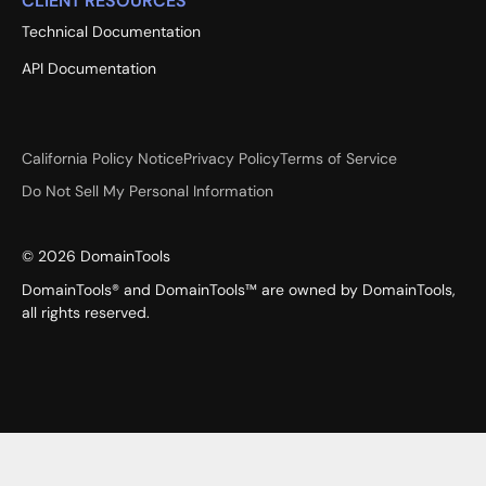
CLIENT RESOURCES
Technical Documentation
API Documentation
California Policy Notice
Privacy Policy
Terms of Service
Do Not Sell My Personal Information
©
2026
DomainTools
DomainTools® and DomainTools™ are owned by DomainTools,
all rights reserved.