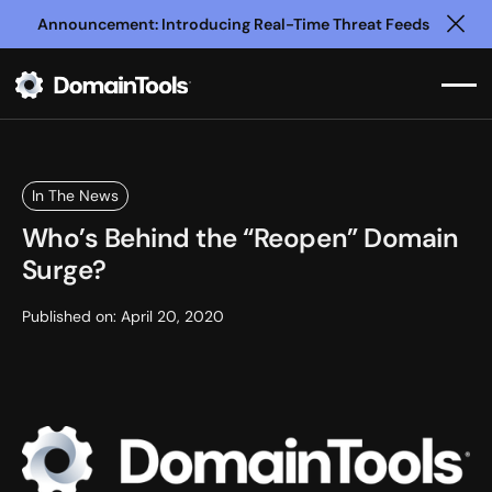
Announcement: Introducing Real-Time Threat Feeds
Clo
In The News
Who’s Behind the “Reopen” Domain
Surge?
Published on:
April 20, 2020