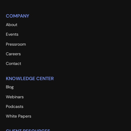
COMPANY
About
Events
Pressroom
Careers
Contact
KNOWLEDGE CENTER
Blog
Webinars
Podcasts
White Papers