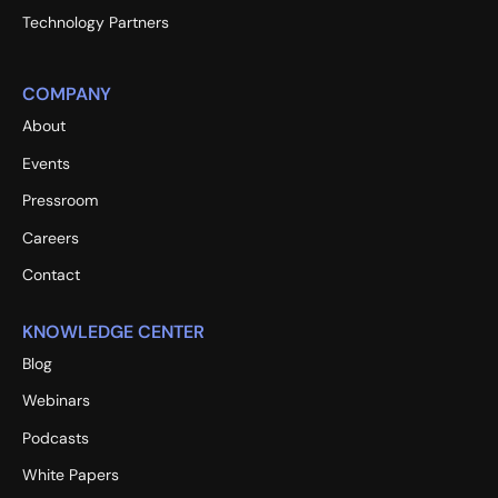
Technology Partners
COMPANY
About
Events
Pressroom
Careers
Contact
KNOWLEDGE CENTER
Blog
Webinars
Podcasts
White Papers