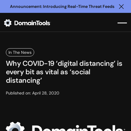
Announcement: Introducing Real-Time Threat Feeds
Clo
In The News
Why COVID-19 ‘digital distancing’ is
every bit as vital as ‘social
distancing’
Published on:
April 28, 2020