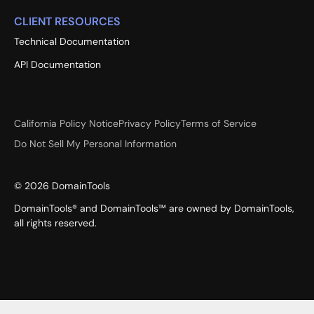
CLIENT RESOURCES
Technical Documentation
API Documentation
California Policy Notice
Privacy Policy
Terms of Service
Do Not Sell My Personal Information
©
2026
DomainTools
DomainTools® and DomainTools™ are owned by DomainTools,
all rights reserved.