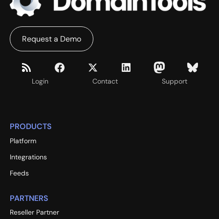
Request a Demo
Login
Contact
Support
PRODUCTS
Platform
Integrations
Feeds
PARTNERS
Reseller Partner