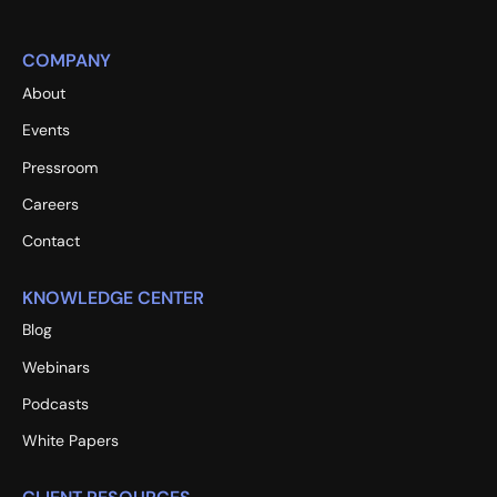
COMPANY
About
Events
Pressroom
Careers
Contact
KNOWLEDGE CENTER
Blog
Webinars
Podcasts
White Papers