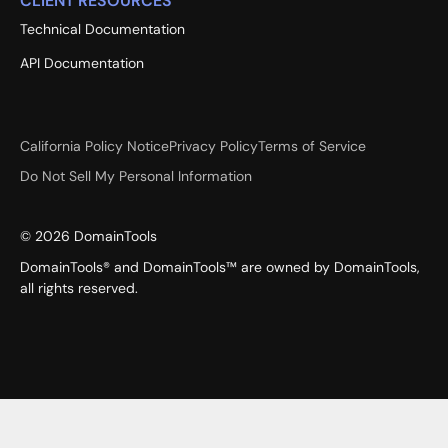
CLIENT RESOURCES
Technical Documentation
API Documentation
California Policy Notice
Privacy Policy
Terms of Service
Do Not Sell My Personal Information
©
2026
DomainTools
DomainTools® and DomainTools™ are owned by DomainTools,
all rights reserved.