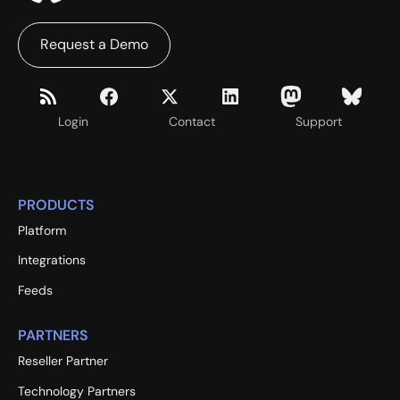
Request a Demo
Login
Contact
Support
PRODUCTS
Platform
Integrations
Feeds
PARTNERS
Reseller Partner
Technology Partners