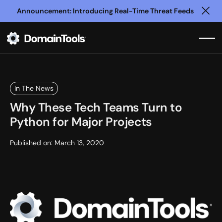
Announcement: Introducing Real-Time Threat Feeds
Clo
In The News
Why These Tech Teams Turn to
Python for Major Projects
Published on:
March 13, 2020