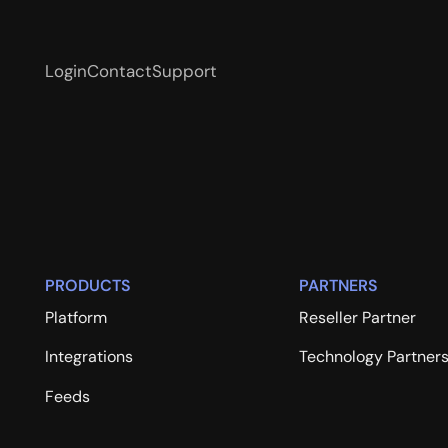
Login
Contact
Support
PRODUCTS
PARTNERS
Platform
Reseller Partner
Integrations
Technology Partner
Feeds