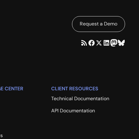
Request a Demo
E CENTER
CLIENT RESOURCES
Technical Documentation
API Documentation
rs