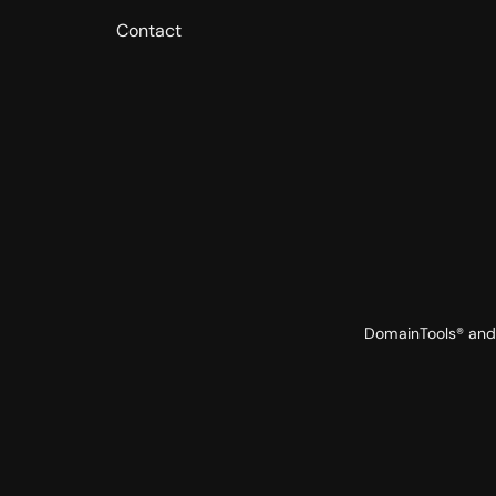
Contact
DomainTools® and 