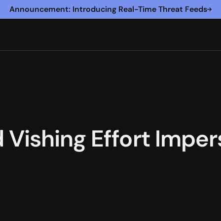
Announcement: Introducing Real-Time Threat Feeds
Vishing Effort Impe