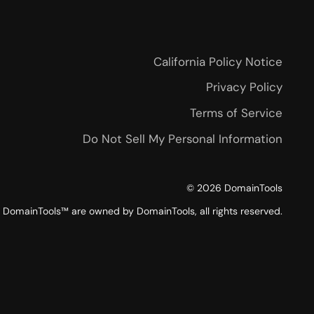
California Policy Notice
Privacy Policy
Terms of Service
Do Not Sell My Personal Information
©
2026
DomainTools
DomainTools™ are owned by DomainTools, all rights reserved.