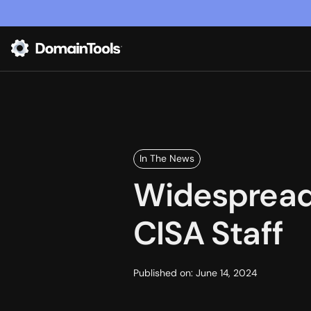
In The News
Widespread 
CISA Staff
Published on:
June 14, 2024