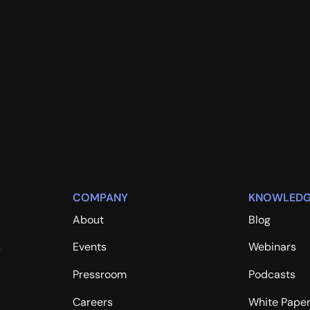
COMPANY
KNOWLEDG
About
Blog
s
Events
Webinars
Pressroom
Podcasts
Careers
White Pape