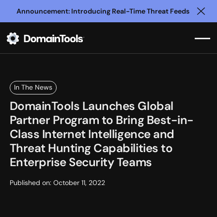
Announcement: Introducing Real-Time Threat Feeds
Clo
In The News
DomainTools Launches Global
Partner Program to Bring Best-in-
Class Internet Intelligence and
Threat Hunting Capabilities to
Enterprise Security Teams
Published on:
October 11, 2022