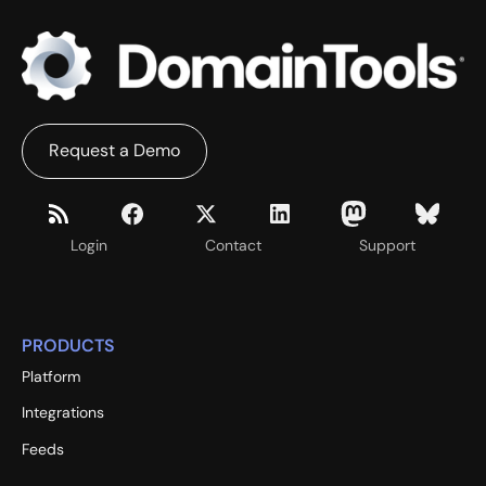
Request a Demo
Login
Contact
Support
PRODUCTS
Platform
Integrations
Feeds