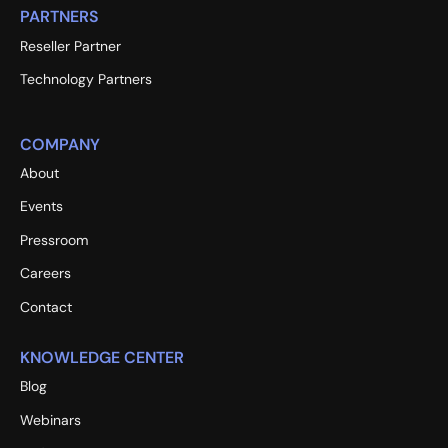
PARTNERS
Reseller Partner
Technology Partners
COMPANY
About
Events
Pressroom
Careers
Contact
KNOWLEDGE CENTER
Blog
Webinars