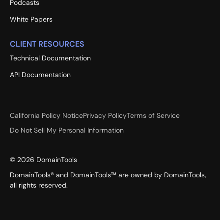
Podcasts
White Papers
CLIENT RESOURCES
Technical Documentation
API Documentation
California Policy Notice
Privacy Policy
Terms of Service
Do Not Sell My Personal Information
©
2026
DomainTools
DomainTools® and DomainTools™ are owned by DomainTools,
all rights reserved.