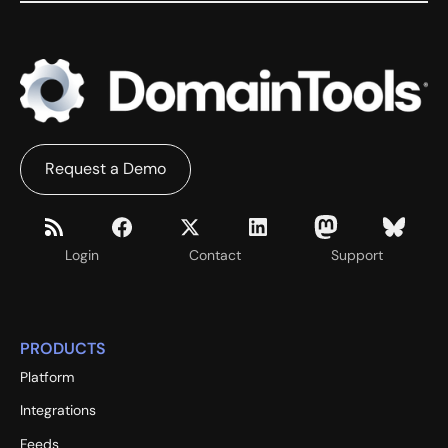
Request a Demo
Login
Contact
Support
PRODUCTS
Platform
Integrations
Feeds