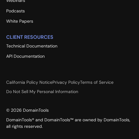
Webinars
Podcasts
White Papers
CLIENT RESOURCES
Technical Documentation
API Documentation
California Policy Notice
Privacy Policy
Terms of Service
Do Not Sell My Personal Information
©
2026
DomainTools
DomainTools® and DomainTools™ are owned by DomainTools,
all rights reserved.