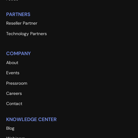
PARTNERS
Reseller Partner
Technology Partners
COMPANY
About
Events
Pressroom
Careers
Contact
KNOWLEDGE CENTER
Blog