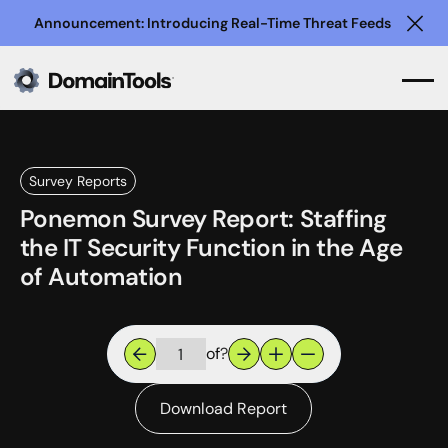
Announcement: Introducing Real-Time Threat Feeds
Clo
Survey Reports
Ponemon Survey Report: Staffing
the IT Security Function in the Age
of Automation
of
?
Download Report