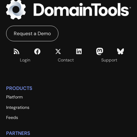
Request a Demo
Login
Contact
Support
PRODUCTS
Platform
Integrations
Feeds
PARTNERS