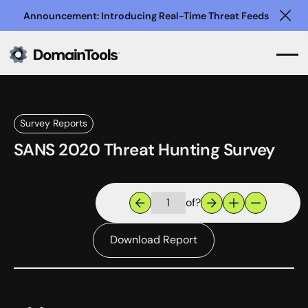
Announcement: Introducing Real-Time Threat Feeds
Clo
Survey Reports
SANS 2020 Threat Hunting Survey
of
?
Download Report