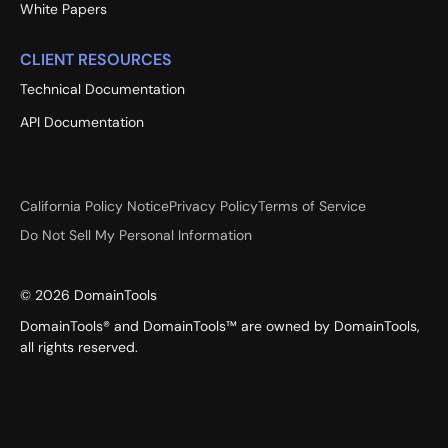
White Papers
CLIENT RESOURCES
Technical Documentation
API Documentation
California Policy Notice
Privacy Policy
Terms of Service
Do Not Sell My Personal Information
©
2026
DomainTools
DomainTools® and DomainTools™ are owned by DomainTools,
all rights reserved.