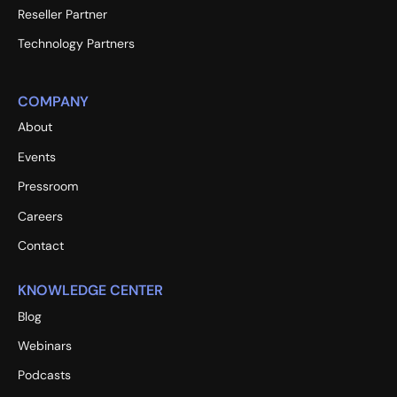
Reseller Partner
Technology Partners
COMPANY
About
Events
Pressroom
Careers
Contact
KNOWLEDGE CENTER
Blog
Webinars
Podcasts