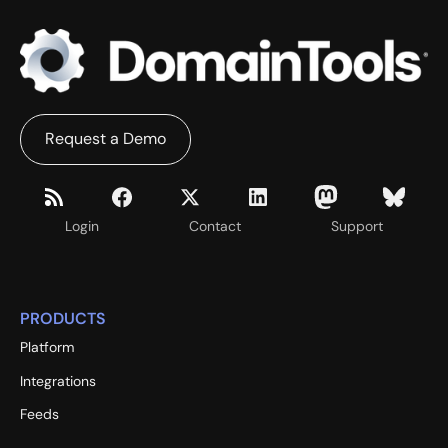
Request a Demo
Login
Contact
Support
PRODUCTS
Platform
Integrations
Feeds