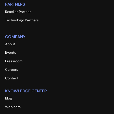
PARTNERS
Reseller Partner
Technology Partners
COMPANY
About
Events
Pressroom
Careers
Contact
KNOWLEDGE CENTER
Blog
Webinars