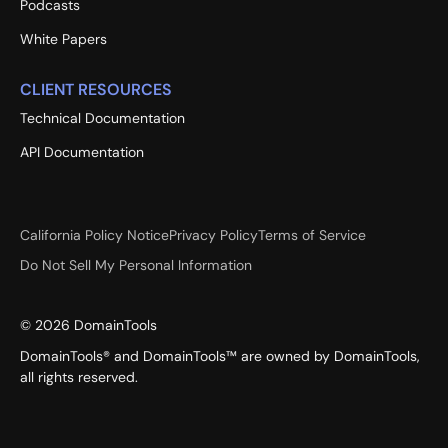
Podcasts
White Papers
CLIENT RESOURCES
Technical Documentation
API Documentation
California Policy Notice
Privacy Policy
Terms of Service
Do Not Sell My Personal Information
©
2026
DomainTools
DomainTools® and DomainTools™ are owned by DomainTools,
all rights reserved.