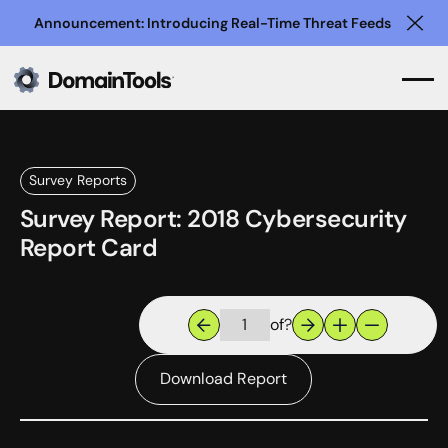
Announcement: Introducing Real-Time Threat Feeds
Clo
Survey Reports
Survey Report: 2018 Cybersecurity
Report Card
of
?
Download Report