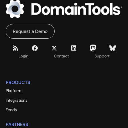
Request a Demo
Login
Contact
Support
PRODUCTS
Platform
Integrations
Feeds
PARTNERS