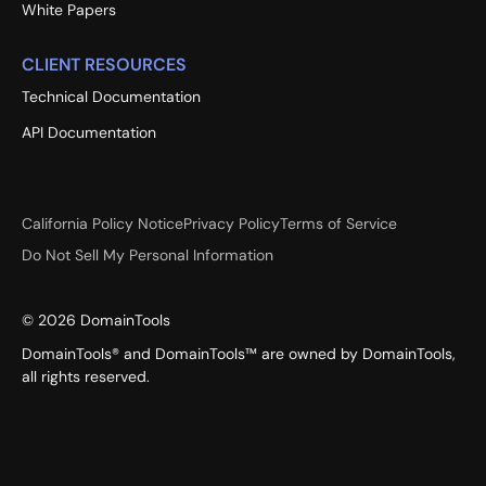
White Papers
CLIENT RESOURCES
Technical Documentation
API Documentation
California Policy Notice
Privacy Policy
Terms of Service
Do Not Sell My Personal Information
©
2026
DomainTools
DomainTools® and DomainTools™ are owned by DomainTools,
all rights reserved.