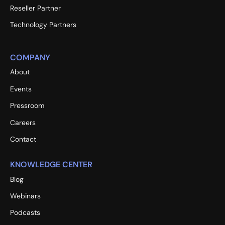
Reseller Partner
Technology Partners
COMPANY
About
Events
Pressroom
Careers
Contact
KNOWLEDGE CENTER
Blog
Webinars
Podcasts