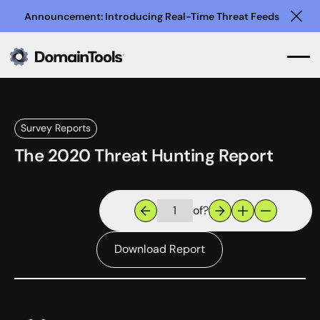
Announcement: Introducing Real-Time Threat Feeds
Clo
Survey Reports
The 2020 Threat Hunting Report
of
?
Download Report