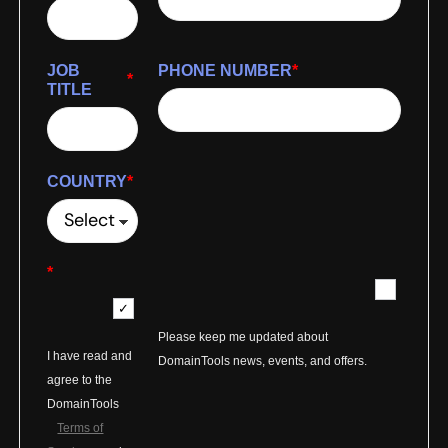
JOB
PHONE NUMBER
*
*
TITLE
COUNTRY
*
*
Please keep me updated about
I have read and
DomainTools news, events, and offers.
agree to the
DomainTools
Terms of