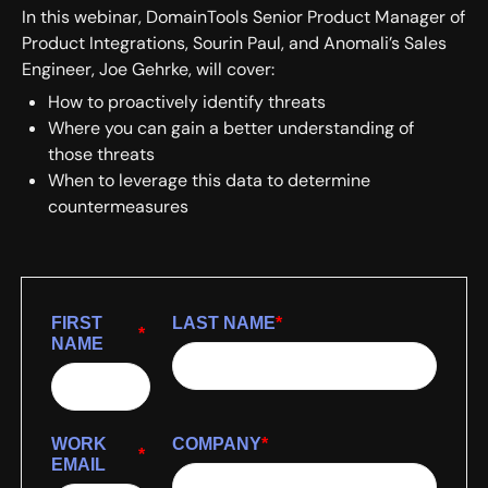
In this webinar, DomainTools Senior Product Manager of
Product Integrations, Sourin Paul, and Anomali’s Sales
Engineer, Joe Gehrke, will cover:
How to proactively identify threats
Where you can gain a better understanding of
those threats
When to leverage this data to determine
countermeasures
FIRST
LAST NAME
*
*
NAME
WORK
COMPANY
*
*
EMAIL