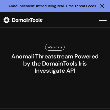
Announcement: Introducing Real-Time Threat Feeds
Clo
Webinars
Anomali Threatstream Powered
by the DomainTools Iris
Investigate API