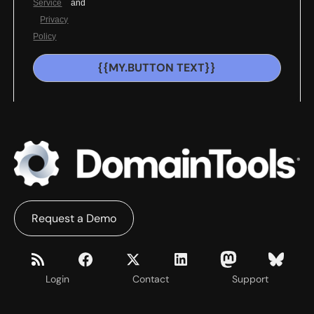
Service
and
Privacy
Policy
{{MY.BUTTON TEXT}}
Request a Demo
Login
Contact
Support