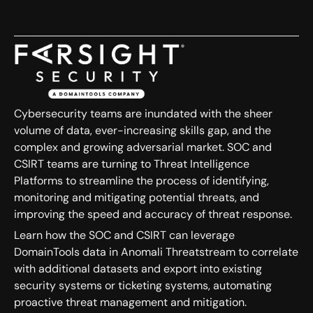
Cybersecurity teams are inundated with the sheer
volume of data, ever-increasing skills gap, and the
complex and growing adversarial market. SOC and
CSIRT teams are turning to Threat Intelligence
Platforms to streamline the process of identifying,
monitoring and mitigating potential threats, and
improving the speed and accuracy of threat response.
Learn how the SOC and CSIRT can leverage
DomainTools data in Anomali Threatstream to correlate
with additional datasets and export into existing
security systems or ticketing systems, automating
proactive threat management and mitigation.