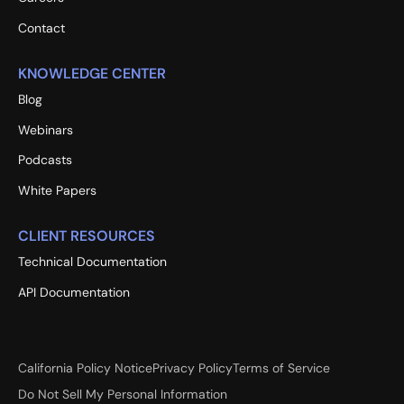
Contact
KNOWLEDGE CENTER
Blog
Webinars
Podcasts
White Papers
CLIENT RESOURCES
Technical Documentation
API Documentation
California Policy Notice
Privacy Policy
Terms of Service
Do Not Sell My Personal Information