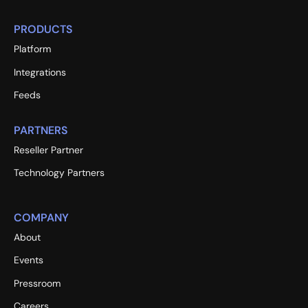
PRODUCTS
Platform
Integrations
Feeds
PARTNERS
Reseller Partner
Technology Partners
COMPANY
About
Events
Pressroom
Careers