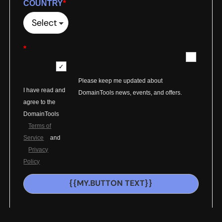
COUNTRY
*
*
Please keep me updated about
I have read and
DomainTools news, events, and offers.
agree to the
DomainTools
Terms of
Service
and
Privacy
Policy
{{MY.BUTTON TEXT}}