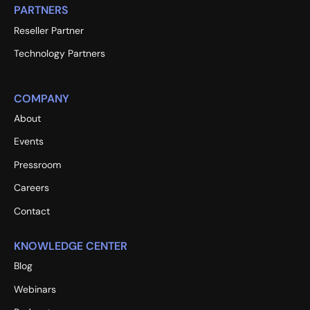
PARTNERS
Reseller Partner
Technology Partners
COMPANY
About
Events
Pressroom
Careers
Contact
KNOWLEDGE CENTER
Blog
Webinars