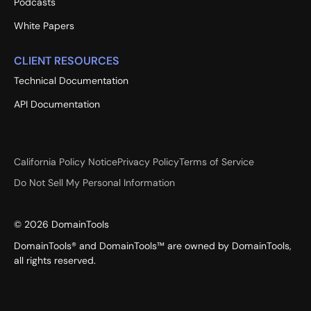
Podcasts
White Papers
CLIENT RESOURCES
Technical Documentation
API Documentation
California Policy Notice
Privacy Policy
Terms of Service
Do Not Sell My Personal Information
©
2026
DomainTools
DomainTools® and DomainTools™ are owned by DomainTools,
all rights reserved.