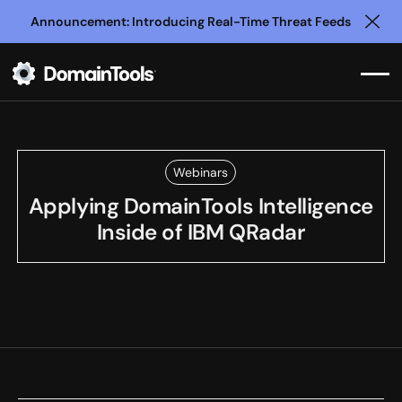
Announcement: Introducing Real-Time Threat Feeds
Clo
Webinars
Applying DomainTools Intelligence
Inside of IBM QRadar