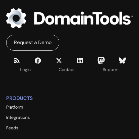
Request a Demo
Login
Contact
Support
PRODUCTS
Platform
Integrations
Feeds