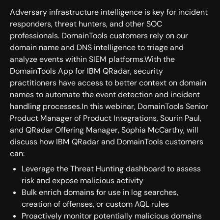
Adversary infrastructure intelligence is key for incident
responders, threat hunters, and other SOC
professionals. DomainTools customers rely on our
domain name and DNS intelligence to triage and
analyze events within SIEM platforms.With the
DomainTools App for IBM QRadar, security
practitioners have access to better context on domain
names to automate the event detection and incident
handling processes.In this webinar, DomainTools Senior
Product Manager of Product Integrations, Sourin Paul,
and QRadar Offering Manager, Sophia McCarthy, will
discuss how IBM QRadar and DomainTools customers
can:
Leverage the Threat Hunting dashboard to assess
risk and expose malicious activity
Bulk enrich domains for use in log searches,
creation of offenses, or custom AQL rules
Proactively monitor potentially malicious domains