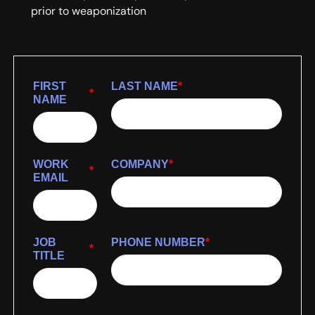
prior to weaponization
FIRST
LAST NAME
*
*
NAME
WORK
COMPANY
*
*
EMAIL
JOB
PHONE NUMBER
*
*
TITLE