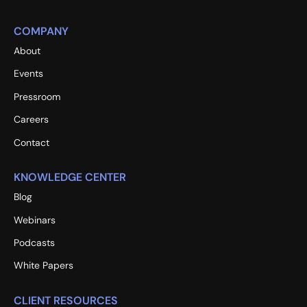
COMPANY
About
Events
Pressroom
Careers
Contact
KNOWLEDGE CENTER
Blog
Webinars
Podcasts
White Papers
CLIENT RESOURCES