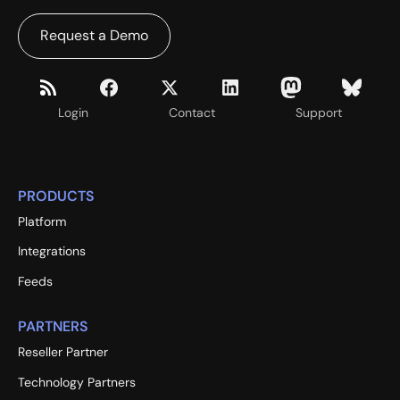
Request a Demo
Login
Contact
Support
PRODUCTS
Platform
Integrations
Feeds
PARTNERS
Reseller Partner
Technology Partners