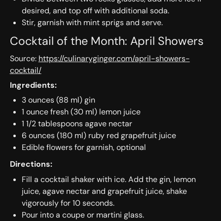
desired, and top off with additional soda.
Stir, garnish with mint sprigs and serve.
Cocktail of the Month: April Showers
Source:
https://culinaryginger.com/april-showers-
cocktail/
Ingredients:
3 ounces (88 ml) gin
1 ounce fresh (30 ml) lemon juice
1 1/2 tablespoons agave nectar
6 ounces (180 ml) ruby red grapefruit juice
Edible flowers for garnish, optional
Directions:
Fill a cocktail shaker with ice. Add the gin, lemon
juice, agave nectar and grapefruit juice, shake
vigorously for 10 seconds.
Pour into a coupe or martini glass.