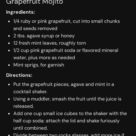
Grapefruit Mojito
Ingredients:
1/4 ruby or pink grapefruit, cut into small chunks
and seeds removed
2 tbs. agave syrup or honey
12 fresh mint leaves, roughly torn
1/2 cup pink grapefruit soda or flavored mineral
water, plus more as needed
Mint sprigs, for garnish
Directions:
Put the grapefruit pieces, agave and mint in a
cocktail shaker.
Using a muddler, smash the fruit until the juice is
released.
Add one cup small ice cubes to the shaker with the
half cup soda; attach the lid and shake furiously
until combined.
Divide between two rocks glasses, add more ice if