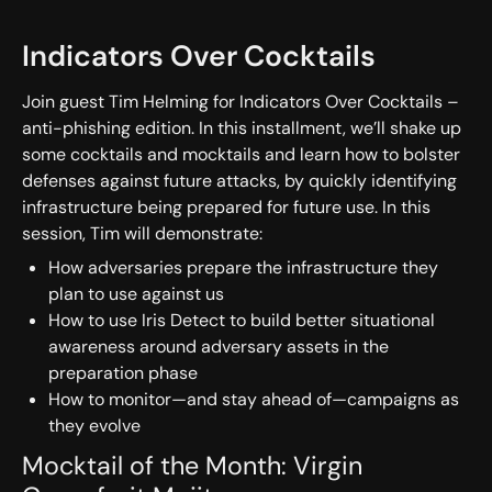
Indicators Over Cocktails
Join guest Tim Helming for Indicators Over Cocktails –
anti-phishing edition. In this installment, we’ll shake up
some cocktails and mocktails and learn how to bolster
defenses against future attacks, by quickly identifying
infrastructure being prepared for future use. In this
session, Tim will demonstrate:
How adversaries prepare the infrastructure they
plan to use against us
How to use Iris Detect to build better situational
awareness around adversary assets in the
preparation phase
How to monitor—and stay ahead of—campaigns as
they evolve
Mocktail of the Month: Virgin