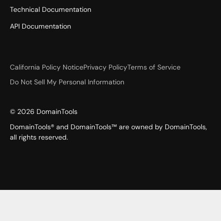
Technical Documentation
API Documentation
California Policy Notice
Privacy Policy
Terms of Service
Do Not Sell My Personal Information
©
2026
DomainTools
DomainTools® and DomainTools™ are owned by DomainTools,
all rights reserved.