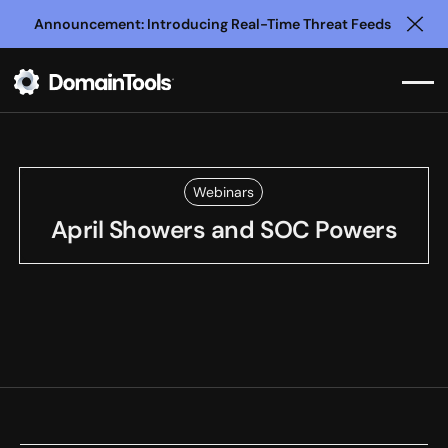
Announcement: Introducing Real-Time Threat Feeds
Clo
Webinars
April Showers and SOC Powers