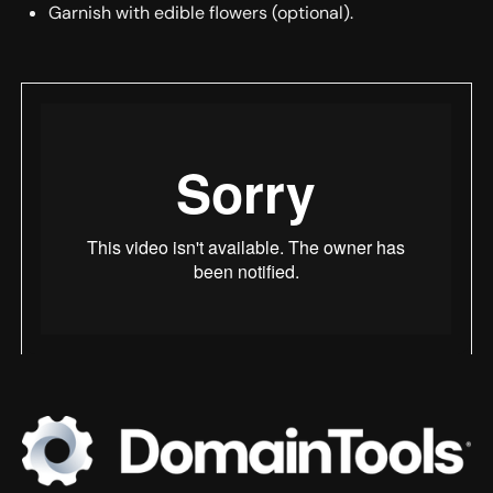
Garnish with edible flowers (optional).