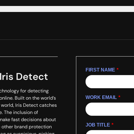
FIRST NAME
*
Iris Detect
chnology for detecting
nline. Built on the world’s
WORK EMAIL
*
world, Iris Detect catches
. The inclusion of
make fast decisions about
JOB TITLE
*
e other brand protection
lag as suspicious, picking