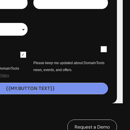
Please keep me updated about DomainTools
 DomainTools
news, events, and offers.
Policy
{{MY.BUTTON TEXT}}
Request a Demo