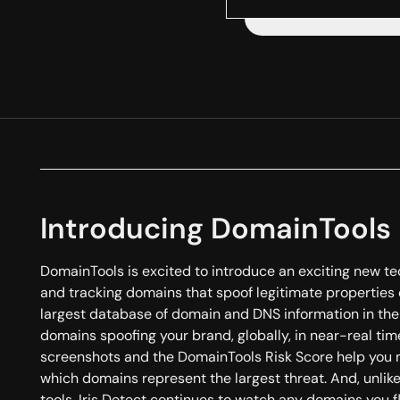
Introducing DomainTools 
DomainTools is excited to introduce an exciting new te
and tracking domains that spoof legitimate properties o
largest database of domain and DNS information in the 
domains spoofing your brand, globally, in near-real time
screenshots and the DomainTools Risk Score help you 
which domains represent the largest threat. And, unlik
tools, Iris Detect continues to watch any domains you f