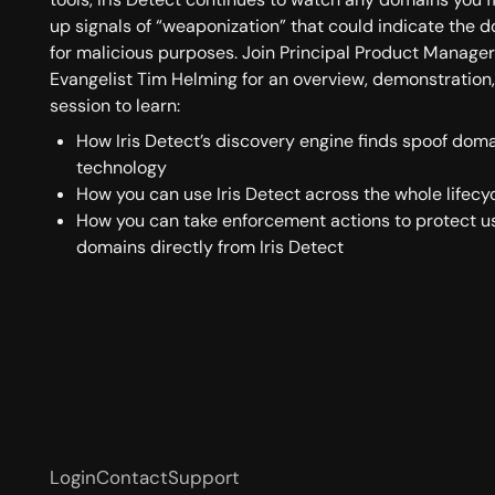
up signals of “weaponization” that could indicate the 
for malicious purposes. Join Principal Product Manage
Evangelist Tim Helming for an overview, demonstration
session to learn:
How Iris Detect’s discovery engine finds spoof doma
technology
How you can use Iris Detect across the whole lifecy
How you can take enforcement actions to protect u
domains directly from Iris Detect
Login
Contact
Support