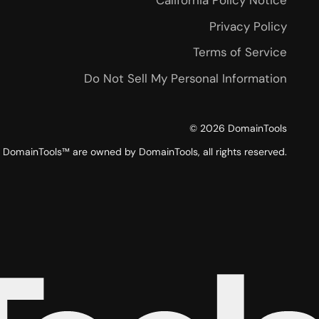
California Policy Notice
Privacy Policy
Terms of Service
Do Not Sell My Personal Information
©
2026
DomainTools
DomainTools™ are owned by DomainTools, all rights reserved.