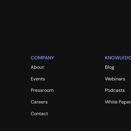
COMPANY
KNOWLEDG
About
Blog
s
Events
Webinars
Pressroom
Podcasts
Careers
White Pape
Contact