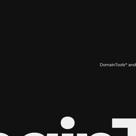
DomainTools® and 