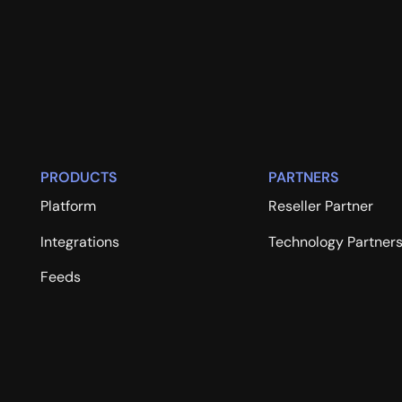
PRODUCTS
PARTNERS
Platform
Reseller Partner
Integrations
Technology Partner
Feeds