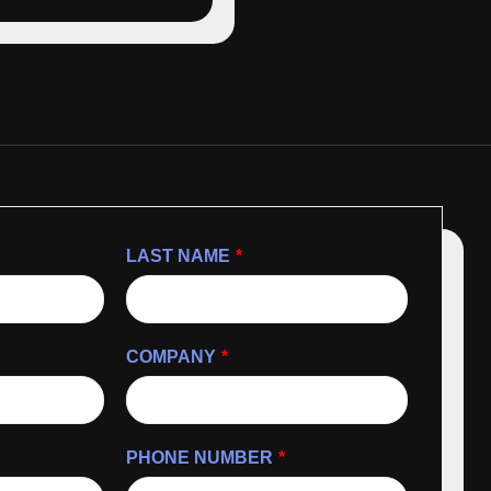
LAST NAME
*
COMPANY
*
PHONE NUMBER
*