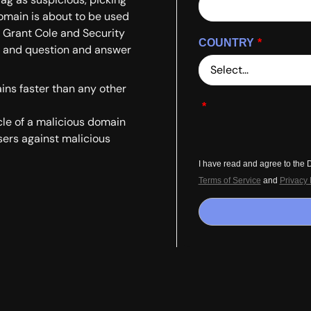
domain is about to be used
r Grant Cole and Security
COUNTRY
*
, and question and answer
ins faster than any other
*
cle of a malicious domain
sers against malicious
I have read and agree to the
Terms of Service
and
Privacy 