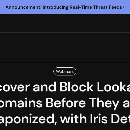
Announcement: Introducing Real-Time Threat Feeds
Webinars
cover and Block Looka
omains Before They a
ponized, with Iris De