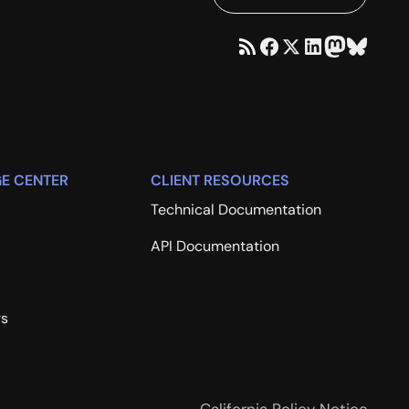
E CENTER
CLIENT RESOURCES
Technical Documentation
API Documentation
rs