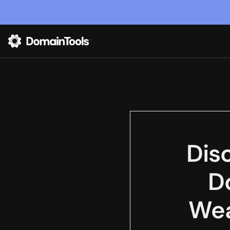
Dis
D
Wea