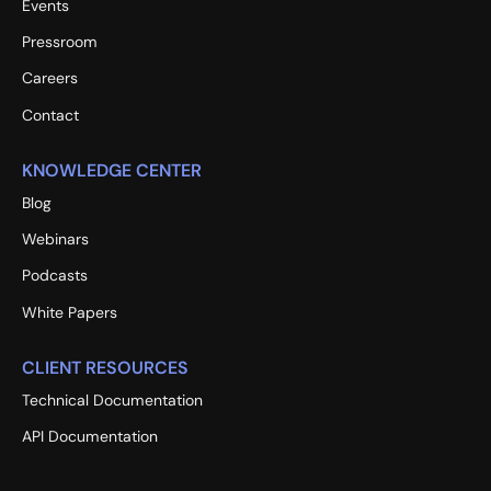
Events
Pressroom
Careers
Contact
KNOWLEDGE CENTER
Blog
Webinars
Podcasts
White Papers
CLIENT RESOURCES
Technical Documentation
API Documentation