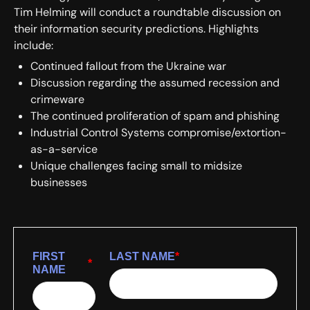
Tim Helming will conduct a roundtable discussion on
their information security predictions. Highlights
include:
Continued fallout from the Ukraine war
Discussion regarding the assumed recession and
crimeware
The continued proliferation of spam and phishing
Industrial Control Systems compromise/extortion-
as-a-service
Unique challenges facing small to midsize
businesses
FIRST
LAST NAME
*
*
NAME