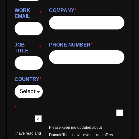
WORK
COMPANY
*
*
EMAIL
JOB
PHONE NUMBER
*
*
TITLE
COUNTRY
*
*
Please keep me updated about
I have read and
DomainTools news, events, and offers.