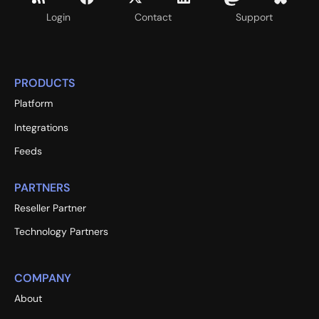
Login
Contact
Support
PRODUCTS
Platform
Integrations
Feeds
PARTNERS
Reseller Partner
Technology Partners
COMPANY
About