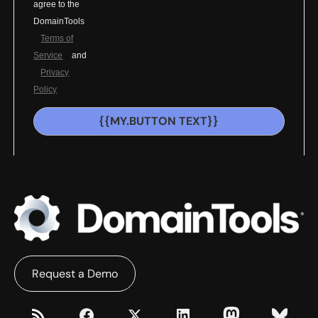
agree to the
DomainTools
Terms of
Service
and
Privacy
Policy
{{MY.BUTTON TEXT}}
Request a Demo