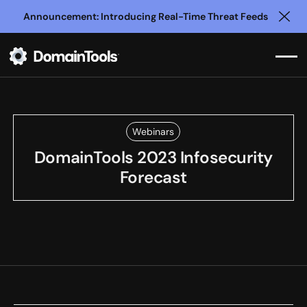
Announcement: Introducing Real-Time Threat Feeds
Clo
Webinars
DomainTools 2023 Infosecurity
Forecast