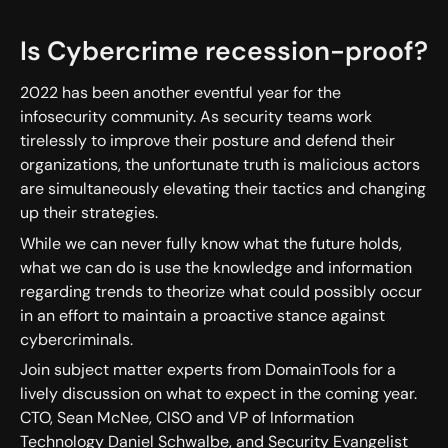
Is Cybercrime recession-proof?
2022 has been another eventful year for the
infosecurity community. As security teams work
tirelessly to improve their posture and defend their
organizations, the unfortunate truth is malicious actors
are simultaneously elevating their tactics and changing
up their strategies.
While we can never fully know what the future holds,
what we can do is use the knowledge and information
regarding trends to theorize what could possibly occur
in an effort to maintain a proactive stance against
cybercriminals.
Join subject matter experts from DomainTools for a
lively discussion on what to expect in the coming year.
CTO, Sean McNee, CISO and VP of Information
Technology Daniel Schwalbe, and Security Evangelist