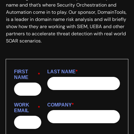
name and that’s where Security Orchestration and
Automation come in to play. Our sponsor, DomainTools,
is a leader in domain name risk analysis and will briefly
show how they are working with SIEM, UEBA and other
partners to accelerate threat detection with real world
SOAR scenarios.
FIRST
LAST NAME
*
*
NAME
WORK
COMPANY
*
*
EMAIL