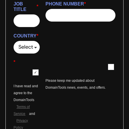
JOB
PHONE NUMBER
*
*
TITLE
COUNTRY
*
*
Please keep me updated about
I have read and
DomainTools news, events, and offers.
agree to the
DomainTools
Terms of
Service
and
Privacy
Policy