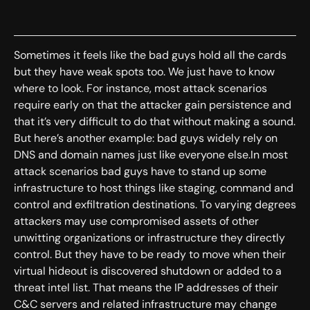
Sometimes it feels like the bad guys hold all the cards
but they have weak spots too. We just have to know
where to look. For instance, most attack scenarios
require early on that the attacker gain persistence and
that it’s very difficult to do that without making a sound.
But here’s another example: bad guys widely rely on
DNS and domain names just like everyone else.In most
attack scenarios bad guys have to stand up some
infrastructure to host things like staging, command and
control and exfiltration destinations. To varying degrees
attackers may use compromised assets of other
unwitting organizations or infrastructure they directly
control. But they have to be ready to move when their
virtual hideout is discovered shutdown or added to a
threat intel list. That means the IP addresses of their
C&C servers and related infrastructure may change