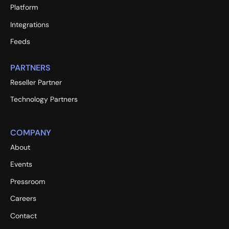
Platform
Integrations
Feeds
PARTNERS
Reseller Partner
Technology Partners
COMPANY
About
Events
Pressroom
Careers
Contact