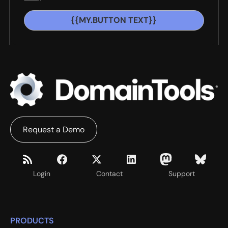
{{MY.BUTTON TEXT}}
Request a Demo
Login
Contact
Support
PRODUCTS