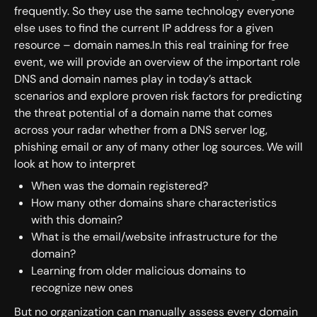
frequently. So they use the same technology everyone
else uses to find the current IP address for a given
resource – domain names.In this real training for free
event, we will provide an overview of the important role
DNS and domain names play in today’s attack
scenarios and explore proven risk factors for predicting
the threat potential of a domain name that comes
across your radar whether from a DNS server log,
phishing email or any of many other log sources. We will
look at how to interpret
When was the domain registered?
How many other domains share characteristics
with this domain?
What is the email/website infrastructure for the
domain?
Learning from older malicious domains to
recognize new ones
But no organization can manually assess every domain