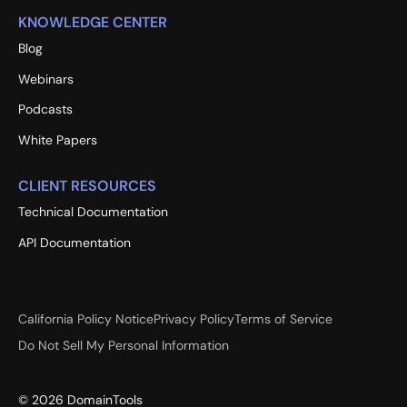
KNOWLEDGE CENTER
Blog
Webinars
Podcasts
White Papers
CLIENT RESOURCES
Technical Documentation
API Documentation
California Policy Notice
Privacy Policy
Terms of Service
Do Not Sell My Personal Information
©
2026
DomainTools