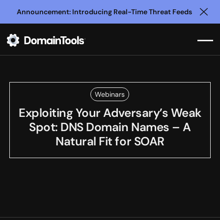
Announcement: Introducing Real-Time Threat Feeds
Clo
Webinars
Exploiting Your Adversary’s Weak
Spot: DNS Domain Names – A
Natural Fit for SOAR